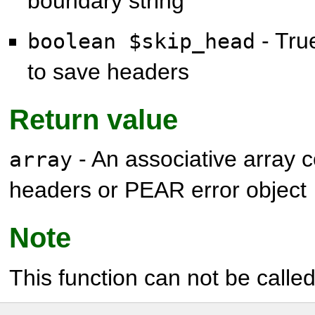
boundary string
- True
boolean $skip_head
to save headers
Return value
- An associative array 
array
headers or PEAR error object
Note
This function can not be called 