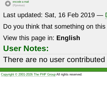
encode a mail
(P
r
evious)
Last updated: Sat, 16 Feb 2019 —
Do you think that something on thi
View this page in:
English
User Notes:
There are no user contributed 
Copyright © 2001-2026 The PHP Group
All rights reserved.