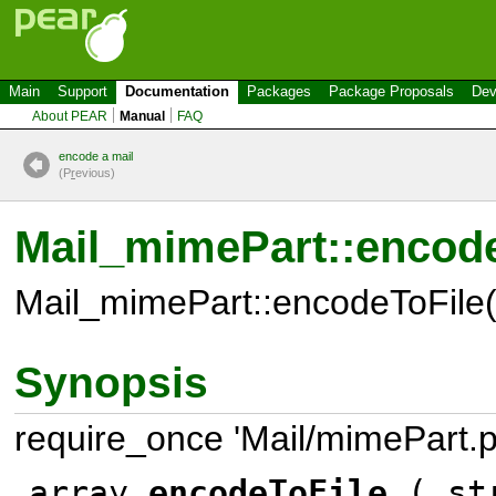
Main
Support
Documentation
Packages
Package Proposals
Dev
About PEAR
Manual
FAQ
encode a mail
(P
r
evious)
Mail_mimePart::encode
Mail_mimePart::encodeToFile(
Synopsis
require_once 'Mail/mimePart.p
array
encodeToFile
( str