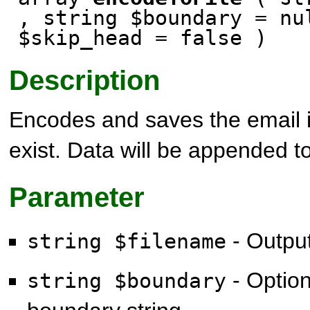
, string $boundary = nu
$skip_head = false )
Description
Encodes and saves the email in
exist. Data will be appended to 
Parameter
- Output
string $filename
- Option
string $boundary