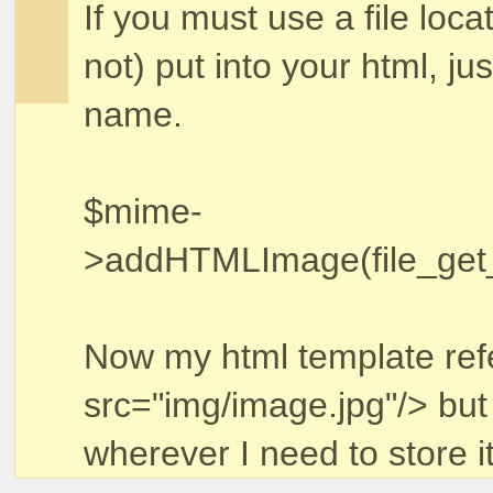
If you must use a file loca
not) put into your html, jus
name.
$mime-
>addHTMLImage(file_get_co
Now my html template ref
src="img/image.jpg"/> but
wherever I need to store it