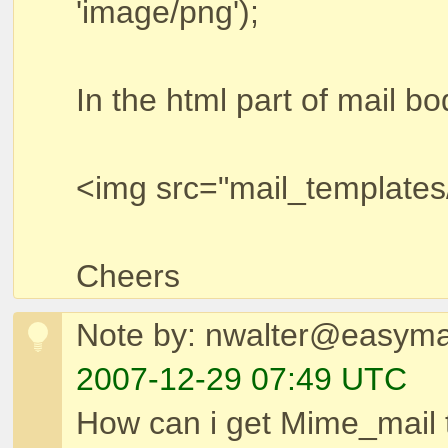
'image/png');
In the html part of mail bo
<img src="mail_templates
Cheers
Note by: nwalter@easymai
2007-12-29 07:49 UTC
How can i get Mime_mail