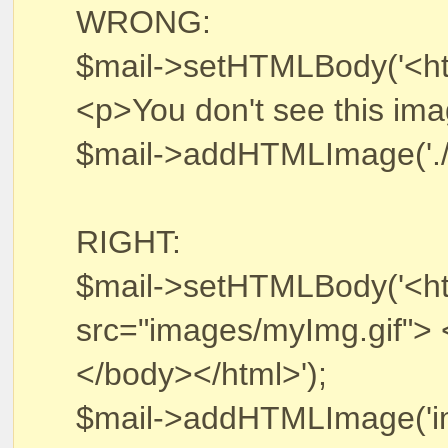
WRONG:
$mail->setHTMLBody('<h
<p>You don't see this im
$mail->addHTMLImage('./im
RIGHT:
$mail->setHTMLBody('<h
src="images/myImg.gif"> 
</body></html>');
$mail->addHTMLImage('ima