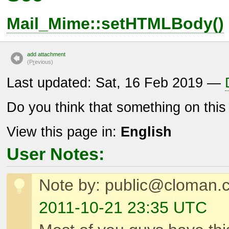
Mail_Mime::setHTMLBody()
add attachment
(P
r
evious)
Last updated: Sat, 16 Feb 2019 —
Do you think that something on thi
View this page in:
English
User Notes:
Note by: public@cloman.
2011-10-21 23:35 UTC