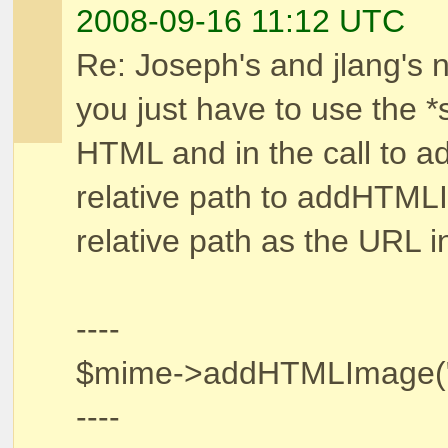
2008-09-16 11:12 UTC
Re: Joseph's and jlang's n
you just have to use the *
HTML and in the call to 
relative path to addHTML
relative path as the URL i
----
$mime->addHTMLImage("../.
----