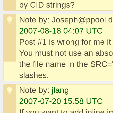
by CID strings?
Note by: Joseph@ppool.
2007-08-18 04:07 UTC
Post #1 is wrong for me it 
You must not use an absol
the file name in the SRC="
slashes.
Note by:
jlang
2007-07-20 15:58 UTC
If you want to add inline