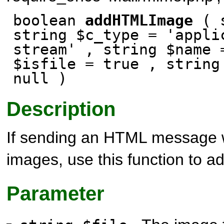
boolean
addHTMLImage
( s
string $c_type = 'appli
stream' , string $name 
$isfile
= true
, string
null
)
Description
If sending an HTML message
images, use this function to a
Parameter