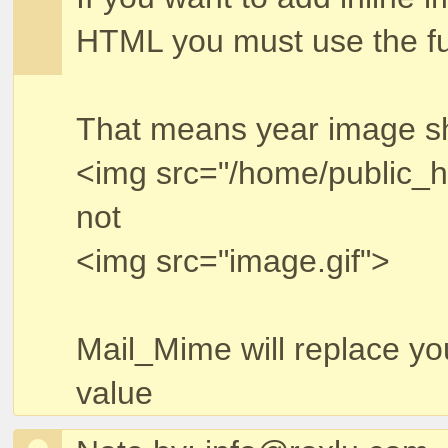
HTML you must use the ful
That means year image sho
<img src="/home/public_h
not
<img src="image.gif">
Mail_Mime will replace yo
value