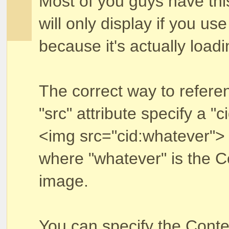
Most of you guys have th
will only display if you use
because it's actually load
The correct way to referen
"src" attribute specify a "ci
<img src="cid:whatever">
where "whatever" is the Co
image.
You can specify the Conten