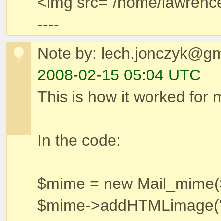
<img src="/home/lawrence/
----
Note by: lech.jonczyk@g
2008-02-15 05:04 UTC
This is how it worked for 
In the code:
$mime = new Mail_mime($
$mime->addHTMLimage('ma