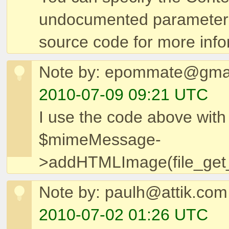
undocumented parameter
source code for more info
Note by: epommate@gma
2010-07-09 09:21 UTC
I use the code above with
$mimeMessage-
>addHTMLImage(file_get_
Note by: paulh@attik.com
2010-07-02 01:26 UTC