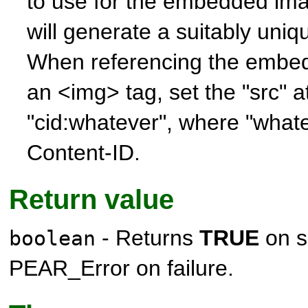
to use for the embedded im
will generate a suitably uniq
When referencing the embe
an <img> tag, set the "src" at
"cid:whatever", where "whate
Content-ID.
Return value
- Returns
TRUE
on s
boolean
PEAR_Error
on failure.