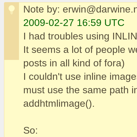
Note by: erwin@darwine.n
2009-02-27 16:59 UTC
I had troubles using INL
It seems a lot of people 
posts in all kind of fora)
I couldn't use inline image
must use the same path in
addhtmlimage().
So: