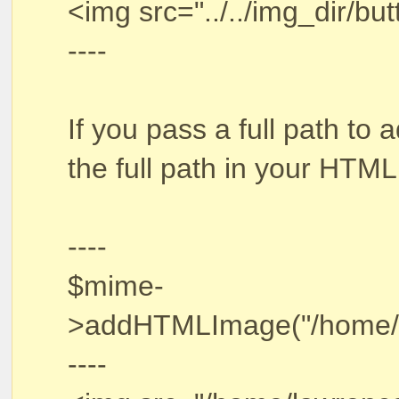
<img src="../../img_dir/butt
----
If you pass a full path t
the full path in your HTML
----
$mime-
>addHTMLImage("/home/law
----