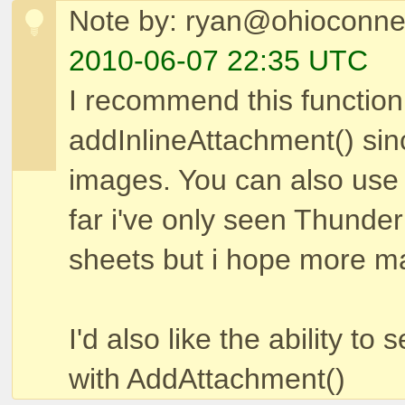
Note by: ryan@ohioconne
2010-06-07 22:35 UTC
I recommend this functio
addInlineAttachment() since
images. You can also use 
far i've only seen Thunde
sheets but i hope more mail
I'd also like the ability to
with AddAttachment()