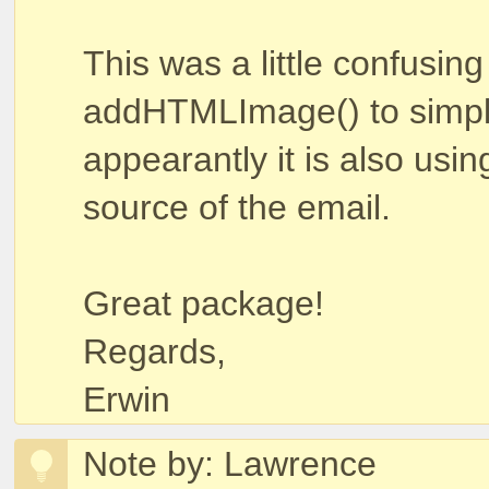
This was a little confusin
addHTMLImage() to simply
appearantly it is also usi
source of the email.
Great package!
Regards,
Erwin
Note by: Lawrence