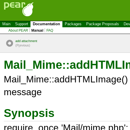
Main
Support
Documentation
Packages
Package Proposals
Dev
About PEAR
Manual
FAQ
add attachment
(P
r
evious)
Mail_Mime::addHTMLI
Mail_Mime::addHTMLImage() 
message
Synopsis
require_once 'Mail/mime.php';