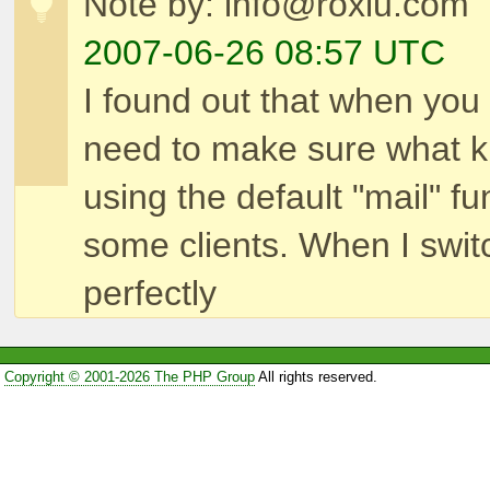
Note by: info@roxlu.com
2007-06-26 08:57 UTC
I found out that when you
need to make sure what k
using the default "mail" 
some clients. When I swit
perfectly
Copyright © 2001-2026 The PHP Group
All rights reserved.