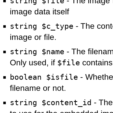
- The image f
string $file
image data itself
- The cont
string $c_type
image or file.
- The filenam
string $name
Only used, if
contains
$file
- Wheth
boolean $isfile
filename or not.
- The
string $content_id