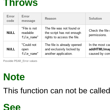
Throws
Error
Error
Reason
Solution
code
message
"
File is not
The file was not found or
Check the file
NULL
readable
the script has not enough
permissions.
"
rights to access the file.
file_name
"
Could not
The file is already opened
In the most ca
NULL
open
and exclusivly locked by
addHTMLImag
"
another application.
caused by comp
file_name
Possible PEAR_Error values
Note
This function can not be called 
See