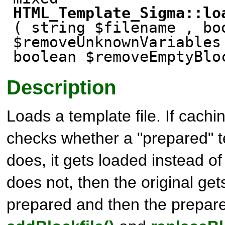
HTML_Template_Sigma::lo
( string $filename , bo
$removeUnknownVariable
boolean $removeEmptyBl
Description
Loads a template file. If cachin
checks whether a "prepared" tem
does, it gets loaded instead of t
does not, then the original ge
prepared and then the prepare