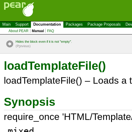
Main
Support
Documentation
Packages
Package Proposals
Dev
About PEAR
Manual
FAQ
Hides the block even if it is not "empty".
(P
r
evious)
loadTemplateFile()
loadTemplateFile() – Loads a t
Synopsis
require_once 'HTML/Template
mixed