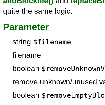
addBlockfile()
and
replaceBl
quite the same logic.
Parameter
string
$filename
filename
boolean
$removeUnknownV
remove unknown/unused va
boolean
$removeEmptyBlo