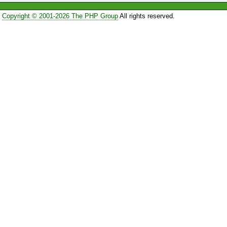
Copyright © 2001-2026 The PHP Group
All rights reserved.