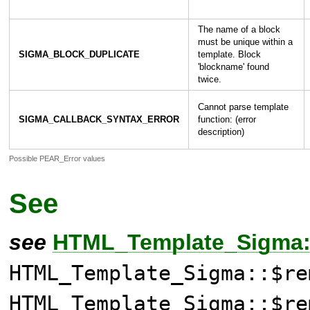
The name of a block
must be unique within a
SIGMA_BLOCK_DUPLICATE
template. Block
'blockname' found
twice.
Cannot parse template
SIGMA_CALLBACK_SYNTAX_ERROR
function: (error
description)
Possible PEAR_Error values
See
see
HTML_Template_Sigma::
HTML_Template_Sigma::$re
HTML_Template_Sigma::$re