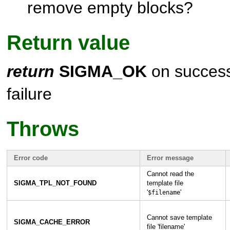
remove empty blocks?
Return value
return
SIGMA_OK
on success,
failure
Throws
Error code
Error message
Cannot read the
SIGMA_TPL_NOT_FOUND
template file
'
'
$filename
Cannot save template
SIGMA_CACHE_ERROR
file 'filename'