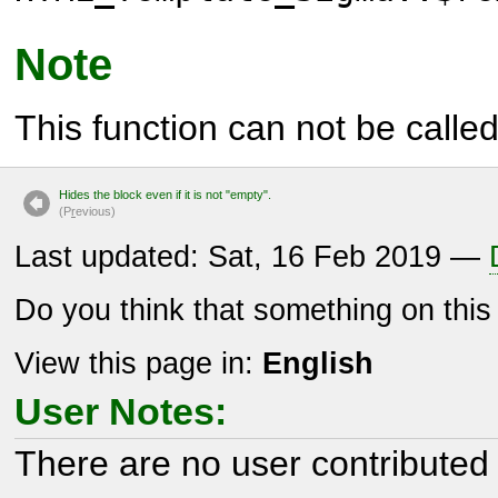
Note
This function can not be called 
Hides the block even if it is not "empty".
(P
r
evious)
Last updated: Sat, 16 Feb 2019 —
Do you think that something on thi
View this page in:
English
User Notes:
There are no user contributed 