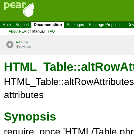
Main
Support
Documentation
Packages
Package Proposals
Dev
About PEAR
Manual
FAQ
Add row
(P
r
evious)
HTML_Table::altRowAtt
HTML_Table::altRowAttributes(
attributes
Synopsis
require_once 'HTML/Table.php