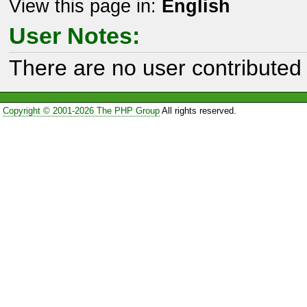
View this page in:
English
User Notes:
There are no user contributed 
Copyright © 2001-2026 The PHP Group
All rights reserved.