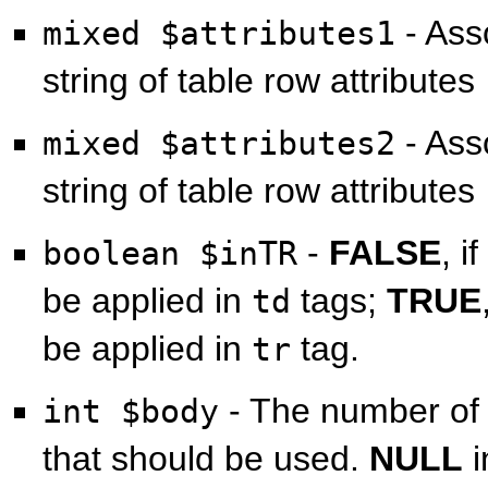
- Asso
mixed $attributes1
string of table row attributes
- Asso
mixed $attributes2
string of table row attributes
-
FALSE
, i
boolean $inTR
be applied in
tags;
TRUE
td
be applied in
tag.
tr
- The number of
int $body
that should be used.
NULL
i