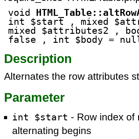
void
HTML_Table::altRow
int $start , mixed $att
mixed $attributes2 , b
false
, int $body
= nul
Description
Alternates the row attributes s
Parameter
- Row index of 
int $start
alternating begins