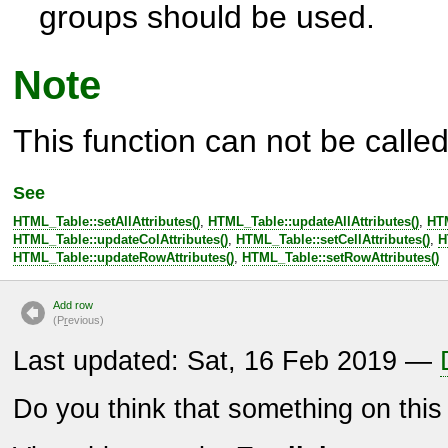
groups should be used.
Note
This function can not be called 
See
HTML_Table::setAllAttributes()
,
HTML_Table::updateAllAttributes()
,
HTM
HTML_Table::updateColAttributes()
,
HTML_Table::setCellAttributes()
,
H
HTML_Table::updateRowAttributes()
,
HTML_Table::setRowAttributes()
Add row
(P
r
evious)
Last updated: Sat, 16 Feb 2019 —
Do you think that something on thi