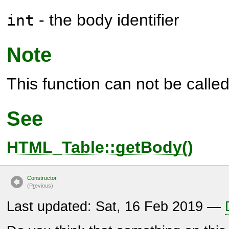
- the body identifier
int
Note
This function can not be called 
See
HTML_Table::getBody()
Constructor
(P
r
evious)
Last updated: Sat, 16 Feb 2019 —