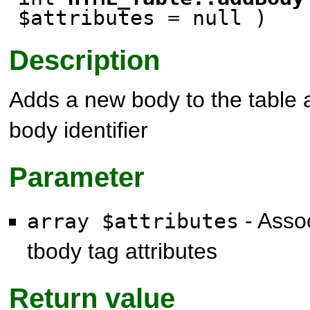
$attributes
= null
)
Description
Adds a new body to the table 
body identifier
Parameter
- Assoc
array $attributes
tbody tag attributes
Return value