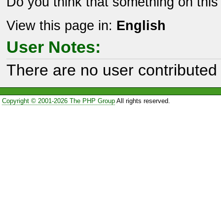
Do you think that something on thi
View this page in:
English
User Notes:
There are no user contributed 
Copyright © 2001-2026 The PHP Group
All rights reserved.