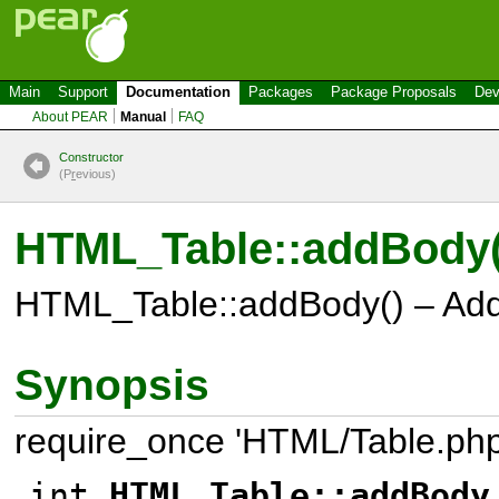
Main
Support
Documentation
Packages
Package Proposals
Dev
About PEAR
Manual
FAQ
Constructor
(P
r
evious)
HTML_Table::addBody(
HTML_Table::addBody() – Ad
Synopsis
require_once 'HTML/Table.php
int
HTML_Table::addBody