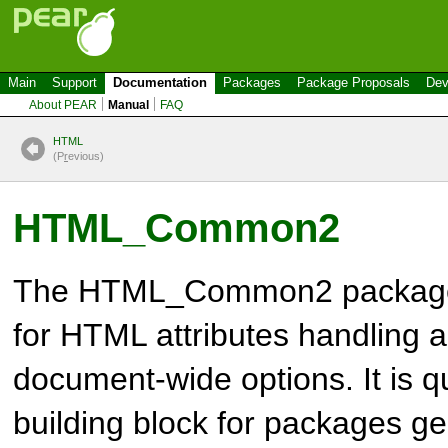
Main
Support
Documentation
Packages
Package Proposals
Dev
About PEAR
Manual
FAQ
HTML
(P
r
evious)
HTML_Common2
The
HTML_Common2
packag
for
HTML
attributes handling a
document-wide options. It is qu
building block for packages 