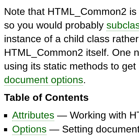
Note that
HTML_Common2
is
so you would probably
subclas
instance of a child class rathe
HTML_Common2
itself. One 
using its static methods to ge
document options
.
Table of Contents
Attributes
— Working with HT
Options
— Setting document-