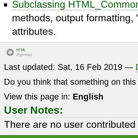
Subclassing HTML_Commo
methods, output formatting,
attributes.
HTML
(P
r
evious)
Last updated: Sat, 16 Feb 2019 —
Do you think that something on thi
View this page in:
English
User Notes:
There are no user contributed 