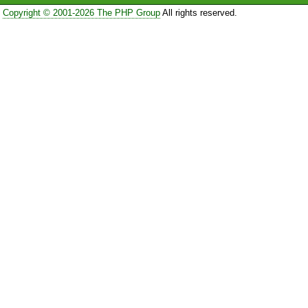
Copyright © 2001-2026 The PHP Group
All rights reserved.