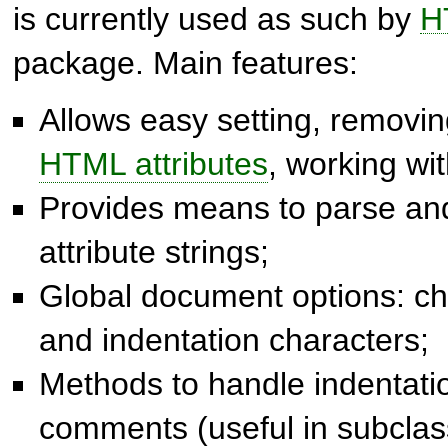
is currently used as such by
H
package. Main features:
Allows easy setting, removin
HTML attributes
, working wi
Provides means to parse a
attribute strings;
Global document options: ch
and indentation characters;
Methods to handle indentat
comments (useful in subclas