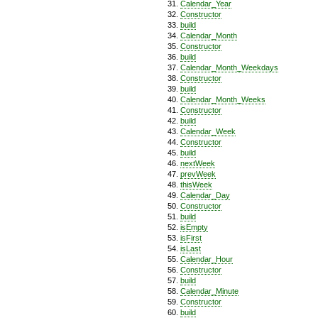
Calendar_Year
Constructor
build
Calendar_Month
Constructor
build
Calendar_Month_Weekdays
Constructor
build
Calendar_Month_Weeks
Constructor
build
Calendar_Week
Constructor
build
nextWeek
prevWeek
thisWeek
Calendar_Day
Constructor
build
isEmpty
isFirst
isLast
Calendar_Hour
Constructor
build
Calendar_Minute
Constructor
build