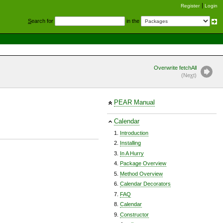
Register
Login
S
earch for
in the
Overwrite fetchAll
(Ne
x
t)
PEAR Manual
Calendar
Introduction
Installing
In A Hurry
Package Overview
Method Overview
Calendar Decorators
FAQ
Calendar
Constructor