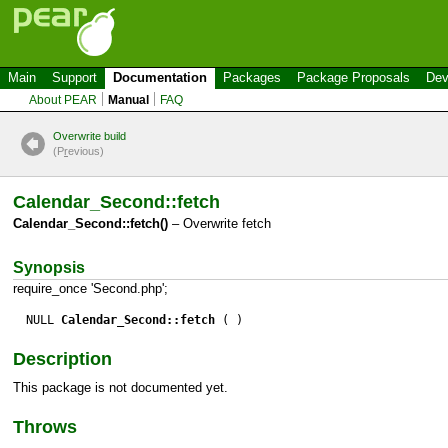
Main
Support
Documentation
Packages
Package Proposals
Dev
About PEAR
Manual
FAQ
Overwrite build
(P
r
evious)
Calendar_Second::fetch
Calendar_Second::fetch()
– Overwrite fetch
Synopsis
require_once 'Second.php';
NULL
Calendar_Second::fetch
( )
Description
This package is not documented yet.
Throws