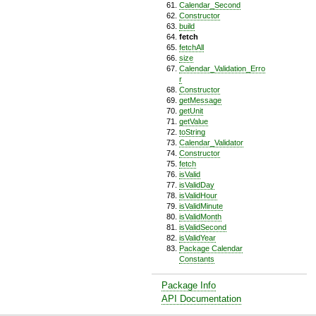
Calendar_Second
Constructor
build
fetch
fetchAll
size
Calendar_Validation_Erro
r
Constructor
getMessage
getUnit
getValue
toString
Calendar_Validator
Constructor
fetch
isValid
isValidDay
isValidHour
isValidMinute
isValidMonth
isValidSecond
isValidYear
Package Calendar
Constants
Package Info
API Documentation