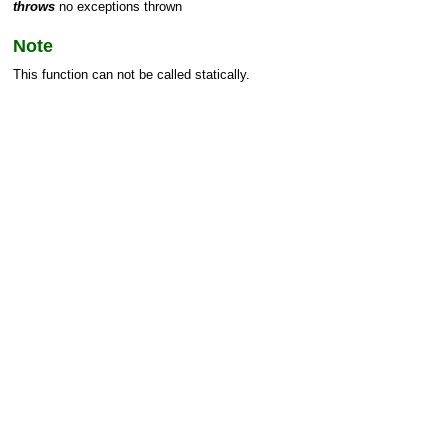
throws
no exceptions thrown
Note
This function can not be called statically.