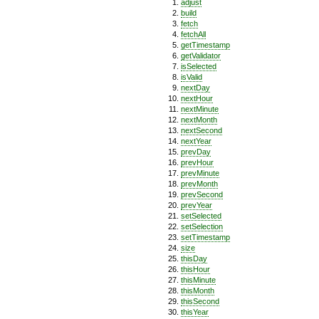
adjust
build
fetch
fetchAll
getTimestamp
getValidator
isSelected
isValid
nextDay
nextHour
nextMinute
nextMonth
nextSecond
nextYear
prevDay
prevHour
prevMinute
prevMonth
prevSecond
prevYear
setSelected
setSelection
setTimestamp
size
thisDay
thisHour
thisMinute
thisMonth
thisSecond
thisYear