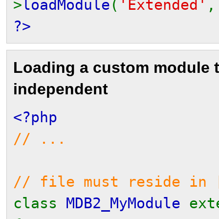
>
loadModule
(
'Extended'
?>
Loading a custom module 
independent
<?php
// ...
// file must reside in 
class
MDB2_MyModule
ex