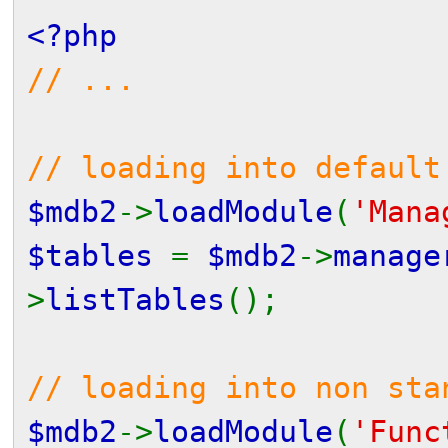
<?php
// ...
// loading into default
$mdb2
->
loadModule
(
'Mana
$tables
=
$mdb2
->
manage
>
listTables
();
// loading into non sta
$mdb2
->
loadModule
(
'Func