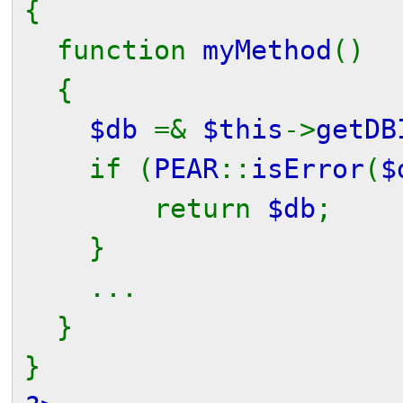
{
function
myMethod
()
{
$db
=&
$this
->
getDB
if (
PEAR
::
isError
(
$
return
$db
;
}
...
}
}