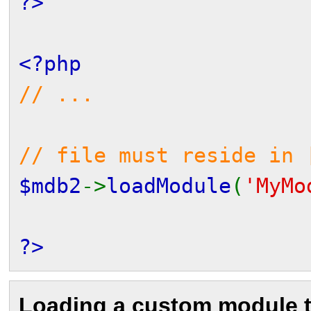
?>
<?php
// ...
// file must reside in 
$mdb2
->
loadModule
(
'MyMo
?>
Loading a custom module 