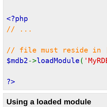
<?php
// ...
// file must reside in 
$mdb2
->
loadModule
(
'MyRD
?>
Using a loaded module