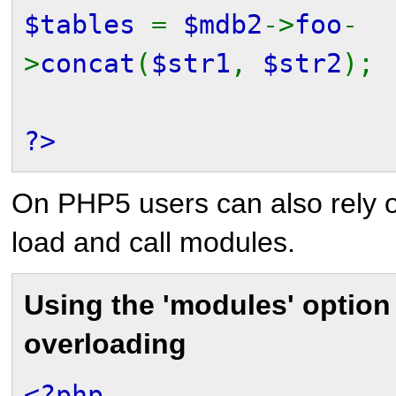
$tables
=
$mdb2
->
foo
-
>
concat
(
$str1
,
$str2
);
?>
On PHP5 users can also rely o
load and call modules.
Using the 'modules' option
overloading
<?php