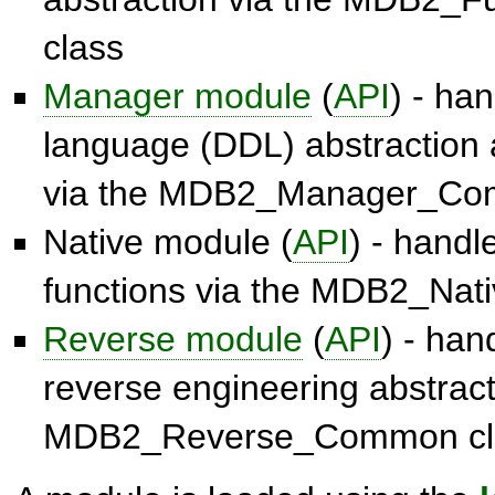
class
Manager module
(
API
) - han
language (DDL) abstraction 
via the
MDB2_Manager_Co
Native module (
API
) - hand
functions via the
MDB2_Nat
Reverse module
(
API
) - ha
reverse engineering abstract
MDB2_Reverse_Common
cl