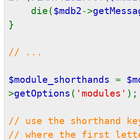
die(
$mdb2
->
getMessa
}
// ...
$module_shorthands
=
$m
>
getOptions
(
'modules'
);
// use the shorthand ke
// where the first lett