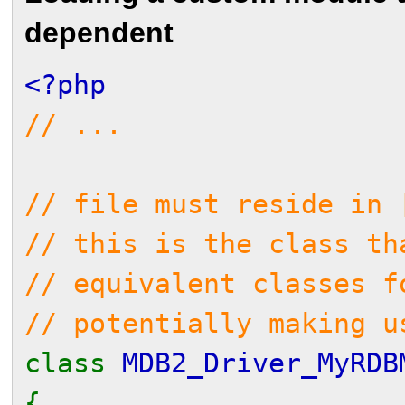
dependent
<?php
// ...
// file must reside in 
// this is the class th
// equivalent classes f
// potentially making u
class
MDB2_Driver_MyRD
{