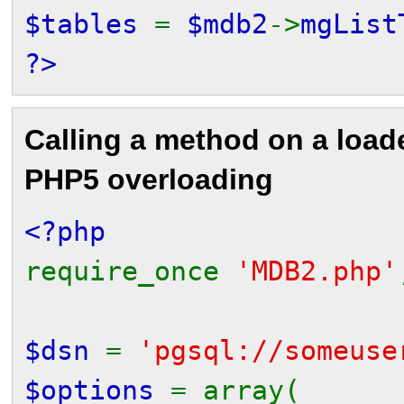
$tables
=
$mdb2
->
mgList
?>
Calling a method on a loa
PHP5 overloading
<?php
require_once
'MDB2.php'
$dsn
=
'pgsql://someuse
$options
= array(