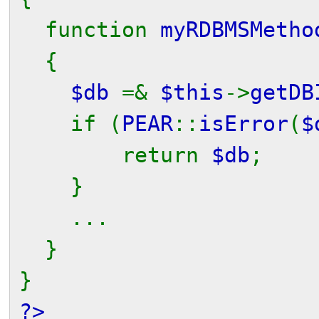
function
myRDBMSMetho
{
$db
=&
$this
->
getDB
if (
PEAR
::
isError
(
$
return
$db
;
}
...
}
}
?>