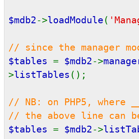
$mdb2
->
loadModule
(
'Mana
// since the manager mo
$tables
=
$mdb2
->
manage
>
listTables
();
// NB: on PHP5, where _
// the above line can b
$tables
=
$mdb2
->
listTa