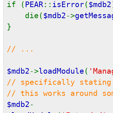
if (
PEAR
::
isError
(
$mdb2
die(
$mdb2
->
getMessa
}
// ...
$mdb2
->
loadModule
(
'Mana
// specifically stating
// this works around so
$mdb2
-