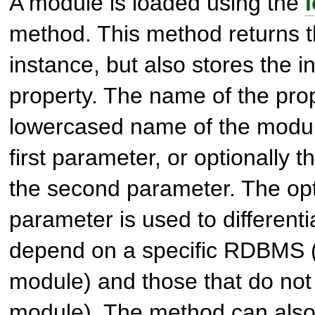
A module is loaded using the
method. This method returns 
instance, but also stores the i
property. The name of the prop
lowercased name of the modul
first parameter, or optionally t
the second parameter. The opti
parameter is used to different
depend on a specific RDBMS (
module) and those that do not 
module). The method can also