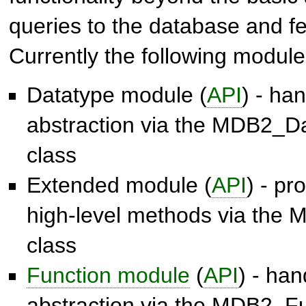
queries to the database and fet
Currently the following module
Datatype module (
API
) - ha
abstraction via the
MDB2_Da
class
Extended module (
API
) - p
high-level methods via the
M
class
Function module
(
API
) - ha
abstraction via the
MDB2_Fu