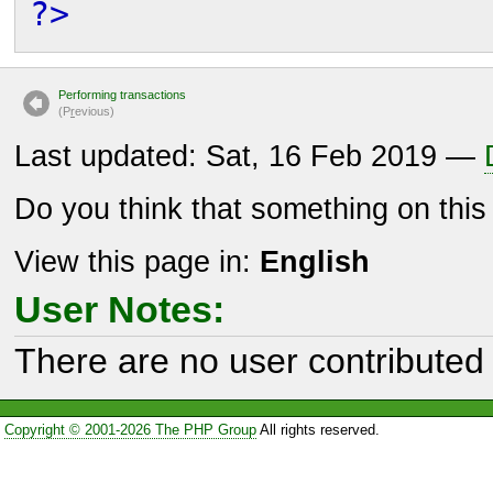
?>
Performing transactions
(P
r
evious)
Last updated: Sat, 16 Feb 2019 —
Do you think that something on thi
View this page in:
English
User Notes:
There are no user contributed 
Copyright © 2001-2026 The PHP Group
All rights reserved.