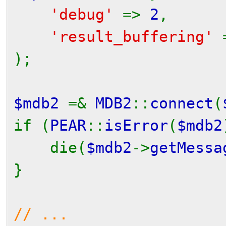
'debug'
=>
2
,
'result_buffering'
);
$mdb2
=&
MDB2
::
connect
(
if (
PEAR
::
isError
(
$mdb2
die(
$mdb2
->
getMessa
}
// ...