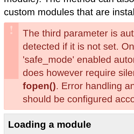
custom modules that are instal
The third parameter is aut
detected if it is not set. 
'safe_mode' enabled auto
does however require silen
fopen()
. Error handling a
should be configured acco
Loading a module