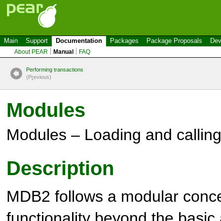
Main
Support
Documentation
Packages
Package Proposals
Dev
About PEAR
Manual
FAQ
Performing transactions
(P
r
evious)
Modules
Modules – Loading and callin
Description
MDB2 follows a modular conce
functionality beyond the basic 