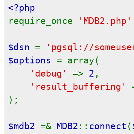
<?php
require_once
'MDB2.php'
$dsn
=
'pgsql://someuse
$options
= array(
'debug'
=>
2
,
'result_buffering'
);
$mdb2
=&
MDB2
::
connect
(