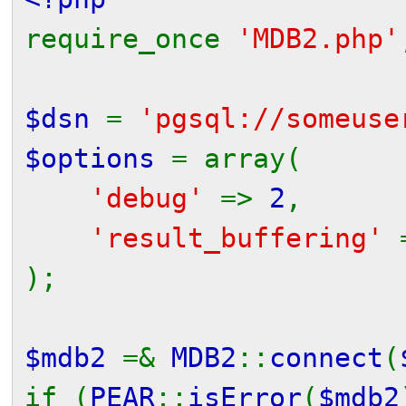
require_once
'MDB2.php'
$dsn
=
'pgsql://someuse
$options
= array(
'debug'
=>
2
,
'result_buffering'
);
$mdb2
=&
MDB2
::
connect
(
if (
PEAR
::
isError
(
$mdb2