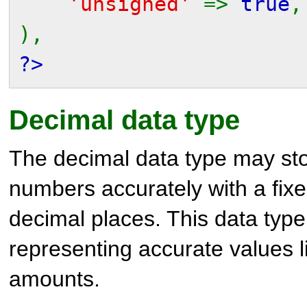
'unsigned'
=>
true
,
),
?>
Decimal data type
The decimal data type may st
numbers accurately with a fix
decimal places. This data type 
representing accurate values l
amounts.