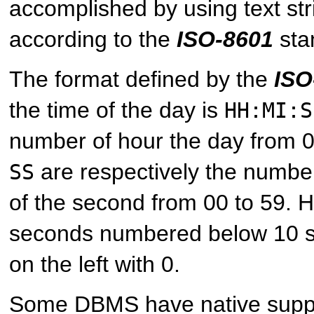
accomplished by using text str
according to the
ISO-8601
sta
The format defined by the
ISO
the time of the day is
HH:MI:S
number of hour the day from 
are respectively the numbe
SS
of the second from 00 to 59. 
seconds numbered below 10 
on the left with 0.
Some DBMS have native suppor