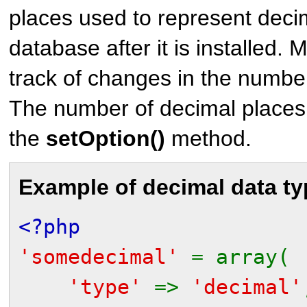
places used to represent deci
database after it is installed
track of changes in the numbe
The number of decimal places
the
setOption()
method.
Example of decimal data ty
<?php
'somedecimal'
= array(
'type'
=>
'decimal'