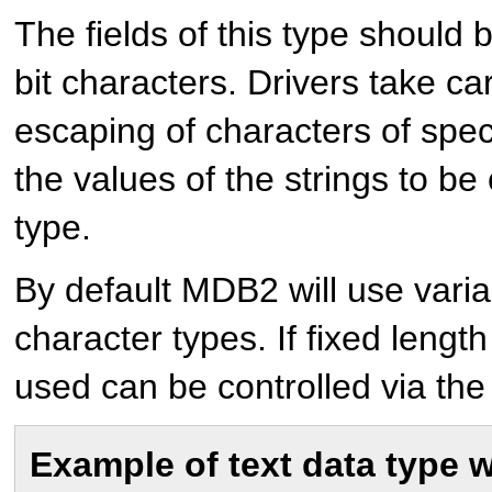
The fields of this type should 
bit characters. Drivers take c
escaping of characters of spe
the values of the strings to be
type.
By default MDB2 will use varia
character types. If fixed lengt
used can be controlled via the 
Example of text data type 