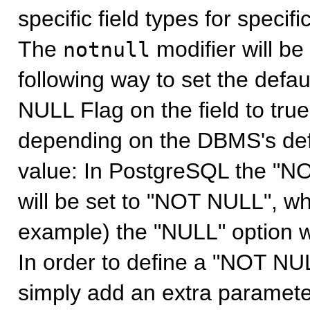
specific field types for specif
The
modifier will be
notnull
following way to set the def
NULL Flag on the field to true
depending on the DBMS's defin
value: In PostgreSQL the "NO
will be set to "NOT NULL", wh
example) the "NULL" option wi
In order to define a "NOT NUL
simply add an extra parameter