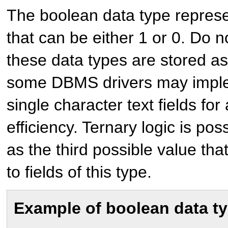
The boolean data type represe
that can be either 1 or 0. Do 
these data types are stored a
some DBMS drivers may implem
single character text fields for
efficiency. Ternary logic is pos
as the third possible value th
to fields of this type.
Example of boolean data t