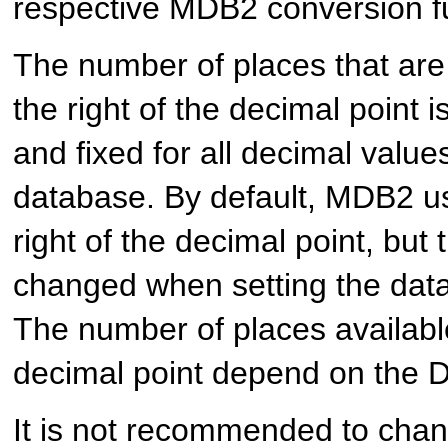
respective MDB2 conversion f
The number of places that are 
the right of the decimal point 
and fixed for all decimal valu
database. By default, MDB2 us
right of the decimal point, but
changed when setting the dat
The number of places available 
decimal point depend on the
It is not recommended to cha