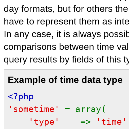
day formats, but for others t
have to represent them as inte
In any case, it is always possi
comparisons between time valu
query results by fields of this t
Example of time data type
<?php
'sometime'
= array(
'type'
=>
'time'