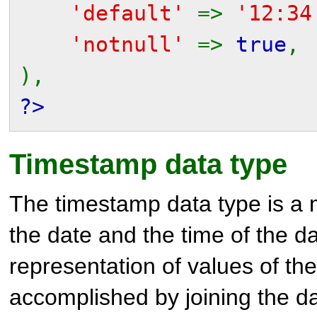
'default'
=>
'12:34
'notnull'
=>
true
,
),
?>
Timestamp data type
The timestamp data type is a 
the date and the time of the d
representation of values of th
accomplished by joining the da