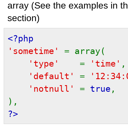
array (See the examples in th
section)
<?php
'sometime'
= array(
'type'
=
'time'
,
'default'
=
'12:34:
'notnull'
=
true
,
),
?>