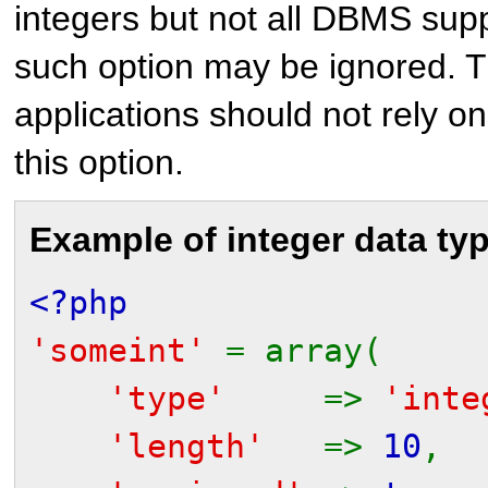
integers but not all DBMS supp
such option may be ignored. T
applications should not rely on 
this option.
Example of integer data ty
<?php
'someint'
= array(
'type'
=>
'inte
'length'
=>
10
,