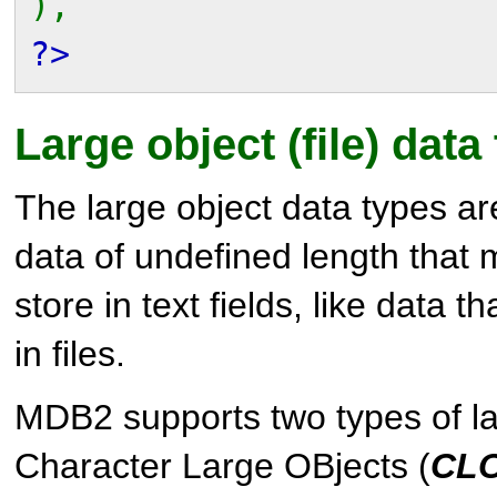
),
?>
Large object (file) data
The large object data types ar
data of undefined length that 
store in text fields, like data t
in files.
MDB2
supports two types of la
Character Large OBjects (
CL