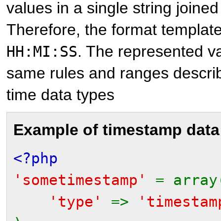
values in a single string joine
Therefore, the format templat
. The represented v
HH:MI:SS
same rules and ranges describ
time data types
Example of timestamp data
<?php
'sometimestamp'
= array
'type'
=>
'timestam