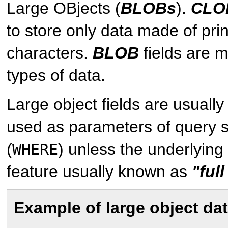
Large OBjects (
BLOBs
).
CLO
to store only data made of pri
characters.
BLOB
fields are m
types of data.
Large object fields are usuall
used as parameters of query 
(
) unless the underlyin
WHERE
feature usually known as
"ful
Example of large object da