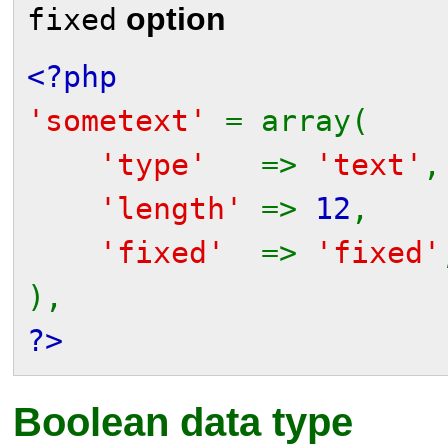
option
fixed
<?php
'sometext'
= array(
'type'
=>
'text'
,
'length'
=>
12
,
'fixed'
=>
'fixed'
),
?>
Boolean data type