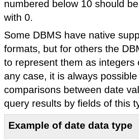
numbered below 10 should be 
with 0.
Some DBMS have native suppo
formats, but for others the D
to represent them as integers o
any case, it is always possibl
comparisons between date valu
query results by fields of this t
Example of date data type