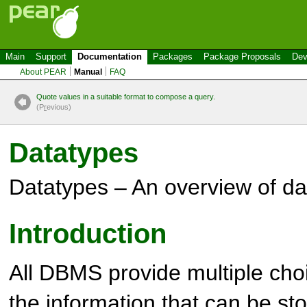
Main
Support
Documentation
Packages
Package Proposals
Dev
About PEAR
Manual
FAQ
Quote values in a suitable format to compose a query.
(P
r
evious)
Datatypes
Datatypes – An overview of da
Introduction
All DBMS provide multiple choi
the information that can be sto