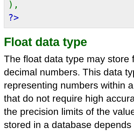
),
?>
Float data type
The float data type may store f
decimal numbers. This data typ
representing numbers within a
that do not require high accur
the precision limits of the val
stored in a database depends 