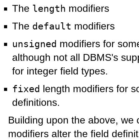
The
modifiers
length
The
modifiers
default
modifiers for some 
unsigned
although not all DBMS's supp
for integer field types.
length modifiers for s
fixed
definitions.
Building upon the above, we 
modifiers alter the field defin