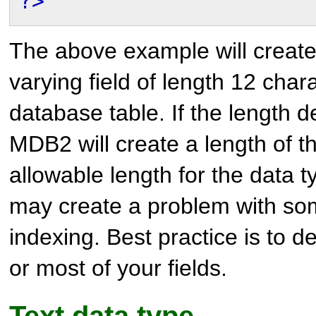
?>
The above example will create
varying field of length 12 chara
database table. If the length def
MDB2 will create a length of
allowable length for the data t
may create a problem with som
indexing. Best practice is to de
or most of your fields.