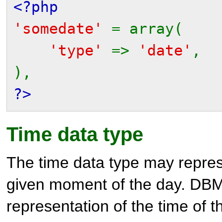
<?php
'somedate'
= array(
'type'
=>
'date'
,
),
?>
Time data type
The time data type may repres
given moment of the day. DB
representation of the time of t