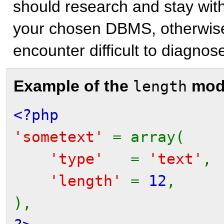
should research and stay with
your chosen DBMS, otherwise
encounter difficult to diagnos
Example of the
modi
length
<?php
'sometext'
= array(
'type'
=
'text'
,
'length'
=
12
,
),