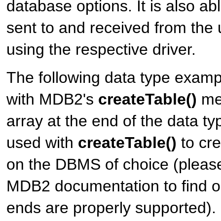
database options. It is also abl
sent to and received from th
using the respective driver.
The following data type exam
with MDB2's
createTable()
me
array at the end of the data t
used with
createTable()
to cre
on the DBMS of choice (please
MDB2 documentation to find 
ends are properly supported). 