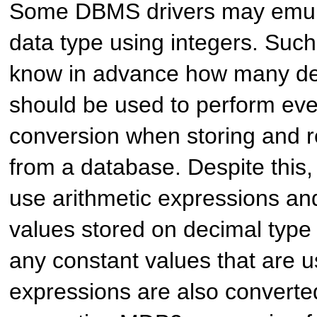
Some DBMS drivers may emula
data type using integers. Such
know in advance how many dec
should be used to perform eve
conversion when storing and r
from a database. Despite this,
use arithmetic expressions and
values stored on decimal type 
any constant values that are u
expressions are also converte