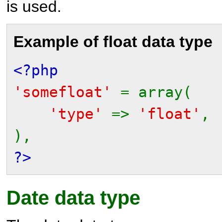
is used.
Example of float data type
<?php
'somefloat'
= array(
'type'
=>
'float'
,
),
?>
Date data type