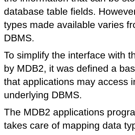
database table fields. However
types made available varies 
DBMS.
To simplify the interface wit
by
MDB2
, it was defined a ba
that applications may access 
underlying DBMS.
The
MDB2
applications progr
takes care of mapping data t