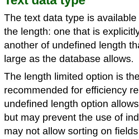
Text data type
The text data type is available
the length: one that is explicit
another of undefined length th
large as the database allows.
The length limited option is th
recommended for efficiency r
undefined length option allows 
but may prevent the use of ind
may not allow sorting on fields 