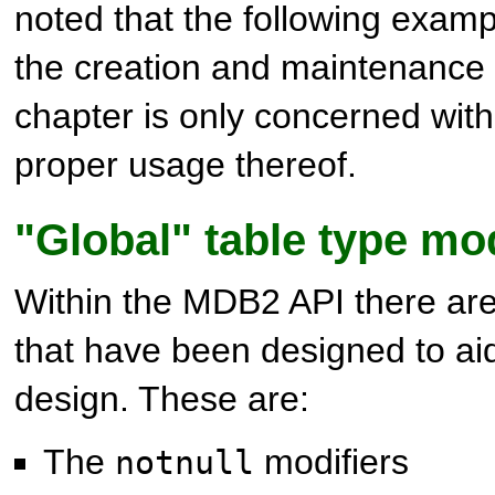
noted that the following examp
the creation and maintenance o
chapter is only concerned with
proper usage thereof.
"Global" table type mod
Within the MDB2 API there are
that have been designed to aid
design. These are:
The
modifiers
notnull