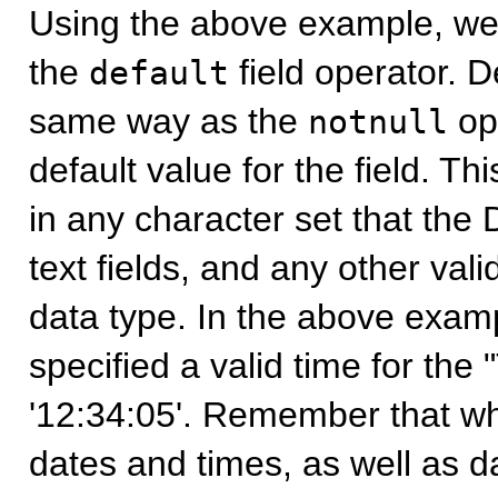
Using the above example, we
the
field operator. De
default
same way as the
ope
notnull
default value for the field. T
in any character set that the
text fields, and any other valid
data type. In the above exam
specified a valid time for the 
'12:34:05'. Remember that wh
dates and times, as well as d