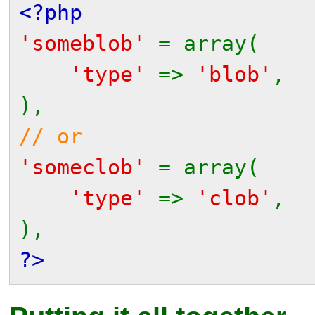
<?php
'someblob'
= array(
'type'
=>
'blob'
,
),
// or
'someclob'
= array(
'type'
=>
'clob'
,
),
?>