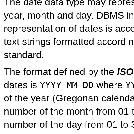
The date data type may repres
year, month and day. DBMS i
representation of dates is ac
text strings formatted accordi
standard.
The format defined by the
ISO
dates is
where
YYYY-MM-DD
Y
of the year (Gregorian calend
number of the month from 01 
number of the day from 01 to 