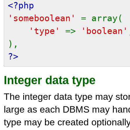
<?php
'someboolean'
= array(
'type'
=>
'boolean'
),
?>
Integer data type
The integer data type may stor
large as each DBMS may handle
type may be created optionall