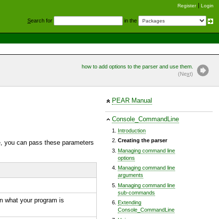
Register
Login
S
earch for
in the
how to add options to the parser and use them.
(Ne
x
t)
PEAR Manual
Console_CommandLine
Introduction
Creating the parser
le, you can pass these parameters
Managing command line
options
Managing command line
arguments
Managing command line
sub-commands
in what your program is
Extending
Console_CommandLine