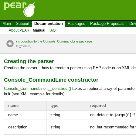
Main
Support
Documentation
Packages
Package Proposals
Dev
About PEAR
Manual
FAQ
introduction to the Console_CommandLine package
(P
r
evious)
Creating the parser
Creating the parser – how to create a parser using
PHP
code or an
XML
def
Console_CommandLine
constructor
Console_CommandLine::__construct()
takes an optional array of parameters
in it (see
XML
example for details).
name
type
required
name
string
no, default to
if
$argv[0]
description
string
no, but recommended for