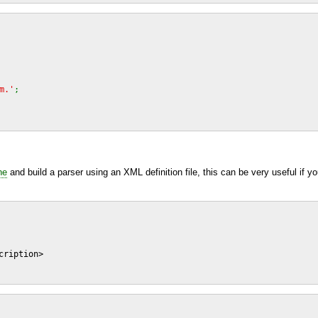
m.'
;
ne
and build a parser using an
XML
definition file, this can be very useful if 
ription>
