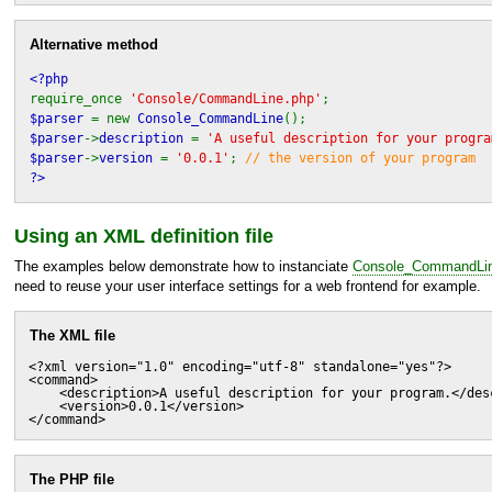
Alternative method
<?php
require_once
'Console/CommandLine.php'
;
$parser
= new
Console_CommandLine
();
$parser
->
description
=
'A useful description for your progra
$parser
->
version
=
'0.0.1'
;
// the version of your program
?>
Using an
XML
definition file
The examples below demonstrate how to instanciate
Console_CommandLi
need to reuse your user interface settings for a web frontend for example.
The
XML
file
<?xml version="1.0" encoding="utf-8" standalone="yes"?>

<command>

    <description>A useful description for your program.</desc
    <version>0.0.1</version>

</command>
The
PHP
file