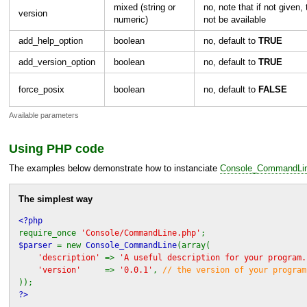
mixed (string or
no, note that if not given, 
version
numeric)
not be available
add_help_option
boolean
no, default to
TRUE
add_version_option
boolean
no, default to
TRUE
force_posix
boolean
no, default to
FALSE
Available parameters
Using
PHP
code
The examples below demonstrate how to instanciate
Console_CommandLi
The simplest way
<?php
require_once
'Console/CommandLine.php'
;
$parser
= new
Console_CommandLine
(array(
'description'
=>
'A useful description for your program.
'version'
=>
'0.0.1'
,
// the version of your program
));
?>