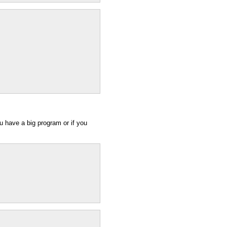
you have a big program or if you