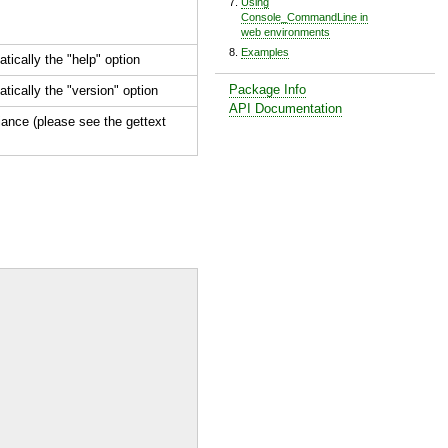
Using
Console_CommandLine in
web environments
Examples
tically the "
help
" option
Package Info
tically the "
version
" option
API Documentation
ance (please see the gettext