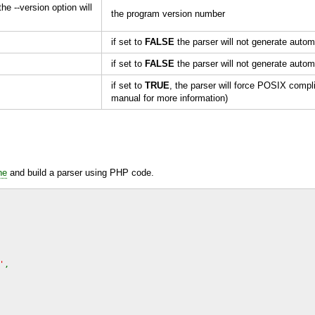
the --version option will
the program version number
if set to
FALSE
the parser will not generate automa
if set to
FALSE
the parser will not generate automa
if set to
TRUE
, the parser will force
POSIX
compli
manual for more information)
ne
and build a parser using
PHP
code.
'
,