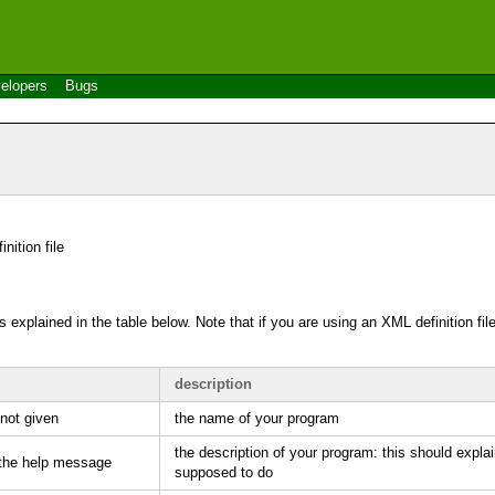
elopers
Bugs
inition file
 explained in the table below. Note that if you are using an
XML
definition fi
description
 not given
the name of your program
the description of your program: this should expla
 the help message
supposed to do