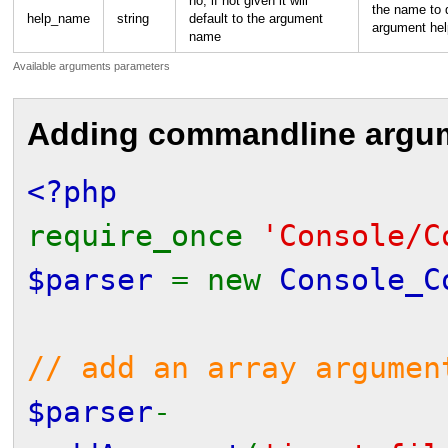
no, if not given it will
the name to d
help_name
string
default to the argument
argument hel
name
Available arguments parameters
Adding commandline argu
<?php
require_once
'Console/C
$parser
= new
Console_C
// add an array argumen
$parser
-