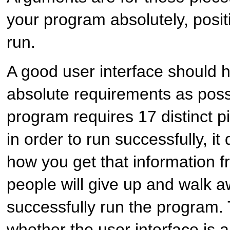
your program absolutely, positi
run.
A good user interface should 
absolute requirements as possi
program requires 17 distinct p
in order to run successfully, i
how you get that information f
people will give up and walk 
successfully run the program. 
whether the user interface is 