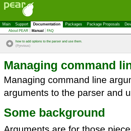
Main
Support
Documentation
Packages
Package Proposals
Dev
About PEAR
Manual
FAQ
how to add options to the parser and use them.
(P
r
evious)
Managing command li
Managing command line argum
arguments to the parser and 
Some background
Arguments are for those pieces