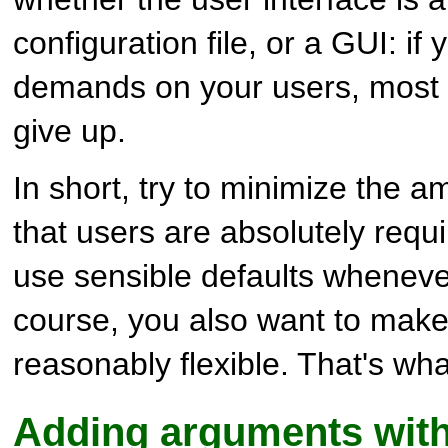
configuration file, or a GUI: i
demands on your users, most o
give up.
In short, try to minimize the a
that users are absolutely requ
use sensible defaults wheneve
course, you also want to mak
reasonably flexible. That's wha
Adding arguments wit