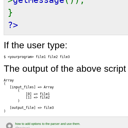
}
?>
If the user type:
$ <yourprogram> file1 file2 file3
The output of the above script 
Array

(

   [input_files] => Array

       (

           [0] => file1

           [1] => file2

       )

   [output_file] => file3

)
how to add options to the parser and use them.
(P
r
evious)