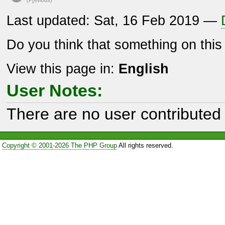
Last updated: Sat, 16 Feb 2019 —
Do you think that something on thi
View this page in:
English
User Notes:
There are no user contributed 
Copyright © 2001-2026 The PHP Group
All rights reserved.