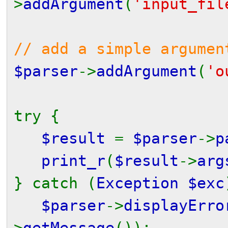
>
addArgument
(
'input_fil
// add a simple argumen
$parser
->
addArgument
(
'o
try {
$result
=
$parser
->
p
print_r
(
$result
->
arg
} catch (
Exception $exc
$parser
->
displayErro
>
getMessage
());