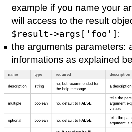
example if you name your a
will access to the result objec
;
$result->args['foo']
the arguments parameters: a
informations as explained be
name
type
required
description
no, but recommended for
description
string
a description
the help message
tells the pars
multiple
boolean
no, default to
FALSE
argument exp
values
tells the pars
optional
boolean
no, default to
FALSE
argument is 