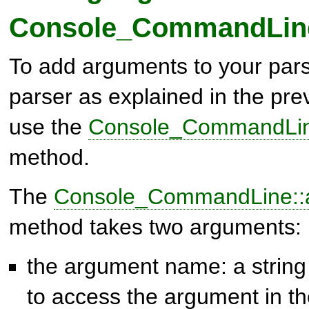
Console_CommandLin
To add arguments to your parse
parser as explained in the pre
use the
Console_CommandLin
method.
The
Console_CommandLine::
method takes two arguments:
the argument name: a string 
to access the argument in the