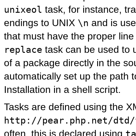
task, for instance, tr
unixeol
endings to UNIX
and is usef
\n
that must have the proper line
task can be used to 
replace
of a package directly in the so
automatically set up the path
Installation in a shell script.
Tasks are defined using the
http://pear.php.net/dtd/
often, this is declared using
t