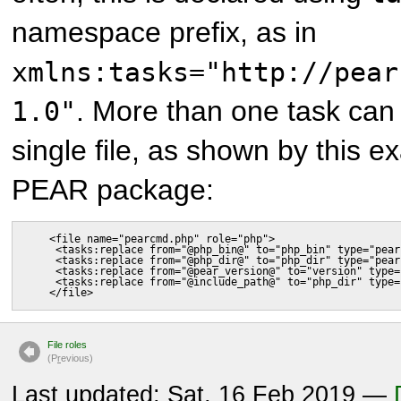
namespace prefix, as in
xmlns:tasks="http://pear
. More than one task can
1.0"
single file, as shown by this 
PEAR package:
    <file name="pearcmd.php" role="php">

     <tasks:replace from="@php_bin@" to="php_bin" type="pear
     <tasks:replace from="@php_dir@" to="php_dir" type="pear
     <tasks:replace from="@pear_version@" to="version" type=
     <tasks:replace from="@include_path@" to="php_dir" type=
    </file>
File roles
(P
r
evious)
Last updated: Sat, 16 Feb 2019 —