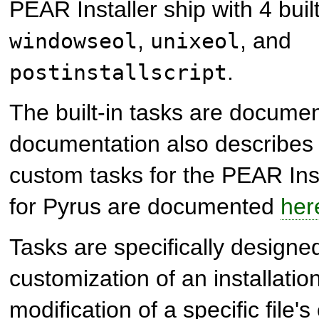
PEAR Installer ship with 4 buil
,
, and
windowseol
unixeol
.
postinstallscript
The built-in tasks are docum
documentation also describes 
custom tasks for the PEAR Ins
for Pyrus are documented
her
Tasks are specifically designed
customization of an installation
modification of a specific file'