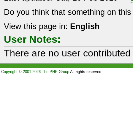
Do you think that something on thi
View this page in:
English
User Notes:
There are no user contributed 
Copyright © 2001-2026 The PHP Group
All rights reserved.