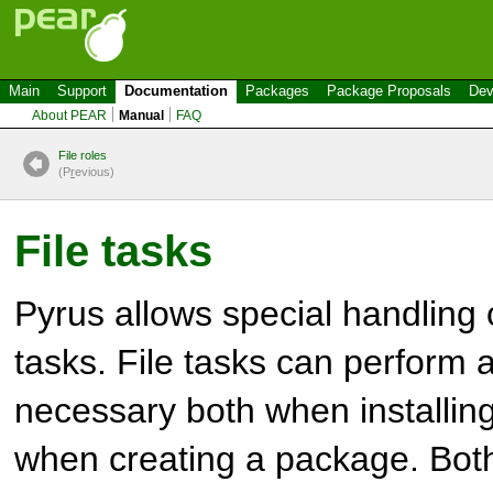
Main
Support
Documentation
Packages
Package Proposals
Dev
About PEAR
Manual
FAQ
File roles
(P
r
evious)
File tasks
Pyrus allows special handling o
tasks. File tasks can perform 
necessary both when installin
when creating a package. Bot