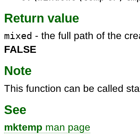
Return value
- the full path of the crea
mixed
FALSE
Note
This function can be called stat
See
mktemp
man page