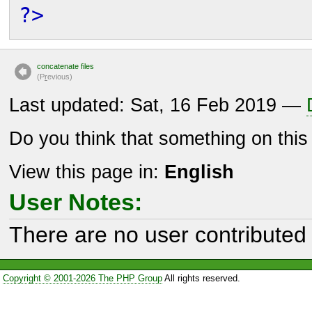
?>
concatenate files
(P
r
evious)
Last updated: Sat, 16 Feb 2019 —
Do you think that something on thi
View this page in:
English
User Notes:
There are no user contributed 
Copyright © 2001-2026 The PHP Group
All rights reserved.