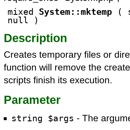
mixed
System::mktemp
( s
null
)
Description
Creates temporary files or dire
function will remove the creat
scripts finish its execution.
Parameter
- The argum
string $args