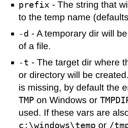
- The string that w
prefix
to the temp name (default
- A temporary dir will b
-d
of a file.
- The target dir where t
-t
or directory will be created
is missing, by default the
on Windows or
TMP
TMPDI
used. If these vars are als
or
c:\windows\temp
/tm