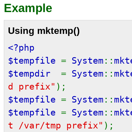
Example
Using
mktemp()
<?php
$tempfile
=
System
::
mkt
$tempdir
=
System
::
mkt
d prefix"
);
$tempfile
=
System
::
mkt
$tempfile
=
System
::
mkt
t /var/tmp prefix"
);