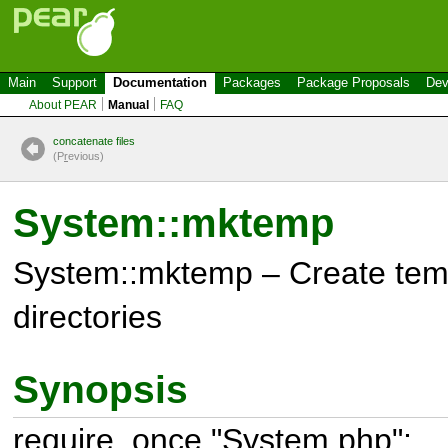
Main
Support
Documentation
Packages
Package Proposals
Dev
About PEAR
Manual
FAQ
concatenate files
(P
r
evious)
System::mktemp
System::mktemp – Create temp
directories
Synopsis
require_once "System.php";