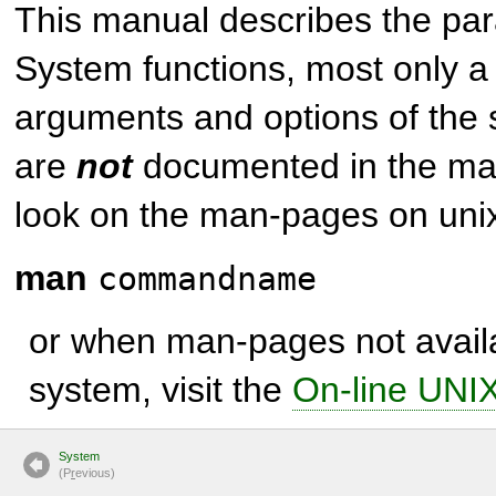
This manual describes the par
System
functions, most only a 
arguments and options of the
are
not
documented in the man
look on the man-pages on unix
man
commandname
or when man-pages not avail
system, visit the
On-line UNI
System
(P
r
evious)