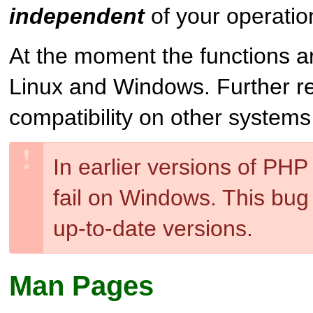
independent
of your operatio
At the moment the functions a
Linux and Windows. Further r
compatibility on other system
In earlier versions of PHP
fail on Windows. This bug 
up-to-date versions.
Man Pages