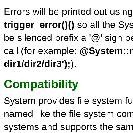
Errors will be printed out usin
trigger_error()()
so all the S
be silenced prefix a '@' sign b
call (for example:
@System::m
dir1/dir2/dir3');
).
Compatibility
System
provides file system f
named like the file system c
systems and supports the sam