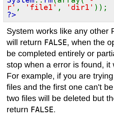
r'
,
'file1'
,
'dir1'
));
?>
System works like any other 
will return
, when the o
FALSE
be completed entirely or parti
stop when a error is found, it w
For example, if you are trying
files and the first one can't b
two files will be deleted but th
return
.
FALSE