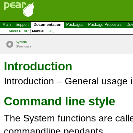
Main
Support
Documentation
Packages
Package Proposals
Dev
About PEAR
Manual
FAQ
System
(P
r
evious)
Introduction
Introduction – General usage 
Command line style
The
System
functions are calle
commandline pendants