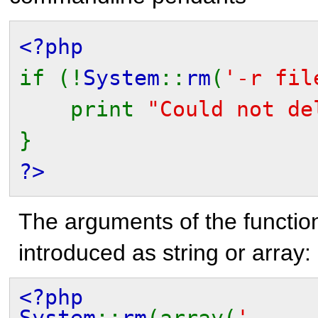
<?php
if (!
System
::
rm
(
'-r fil
print
"Could not de
}
?>
The arguments of the functio
introduced as string or array:
<?php
System
::
rm
(array(
'-