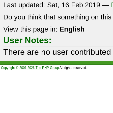
Last updated: Sat, 16 Feb 2019 —
Do you think that something on thi
View this page in:
English
User Notes:
There are no user contributed 
Copyright © 2001-2026 The PHP Group
All rights reserved.