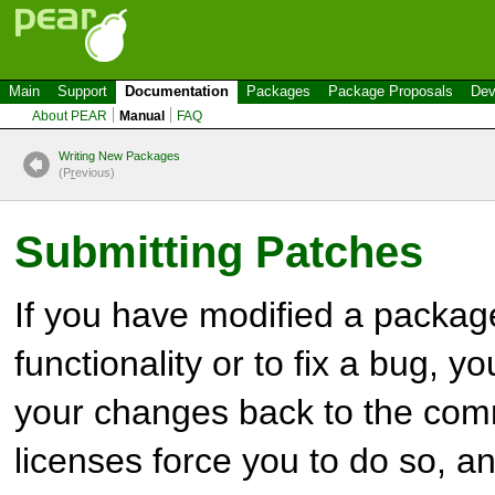
Main
Support
Documentation
Packages
Package Proposals
Dev
About PEAR
Manual
FAQ
Writing New Packages
(P
r
evious)
Submitting Patches
If you have modified a packag
functionality or to fix a bug, y
your changes back to the co
licenses force you to do so, and