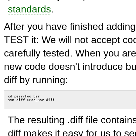
standards
.
After you have finished addin
TEST it: We will not accept co
carefully tested. When you are
new code doesn't introduce bug
diff by running:
cd pear/Foo_Bar
svn diff >Foo_Bar.diff
The resulting .diff file contai
diff makes it easy for us to 