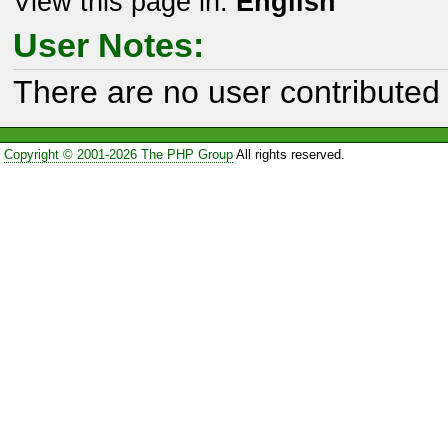
View this page in:
English
User Notes:
There are no user contributed 
Copyright © 2001-2026 The PHP Group
All rights reserved.