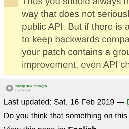
Thus you should always try
way that does not serious
public API. But if there is
to keep backwards compatib
your patch contains a gr
improvement, even API ch
Writing New Packages
(P
r
evious)
Last updated: Sat, 16 Feb 2019 —
Do you think that something on thi