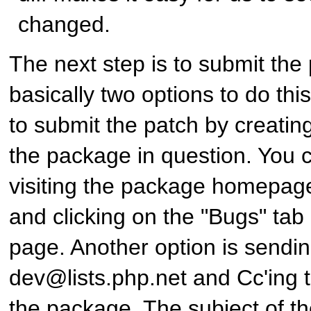
changed.
The next step is to submit the
basically two options to do this:
to submit the patch by creating
the package in question. You c
visiting the package homepag
and clicking on the "Bugs" tab 
page. Another option is sendin
dev@lists.php.net and Cc'ing t
the package. The subject of th