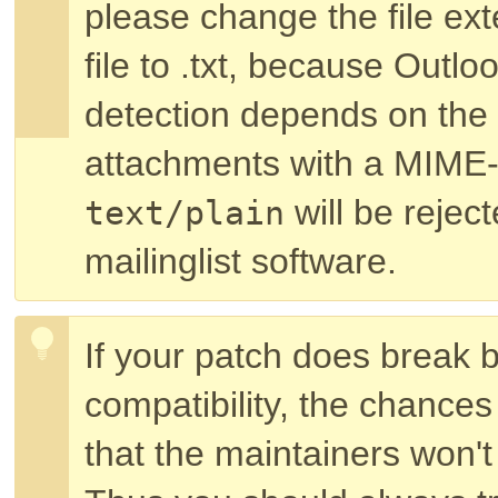
please change the file exte
file to .txt, because Outl
detection depends on the 
attachments with a MIME-
will be rejec
text/plain
mailinglist software.
If your patch does break
compatibility, the chances
that the maintainers won't