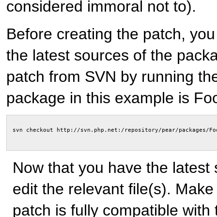
considered immoral not to).
Before creating the patch, you 
the latest sources of the pack
patch from SVN by running t
package in this example is Fo
Now that you have the latest
edit the relevant file(s). Make
patch is fully compatible wit