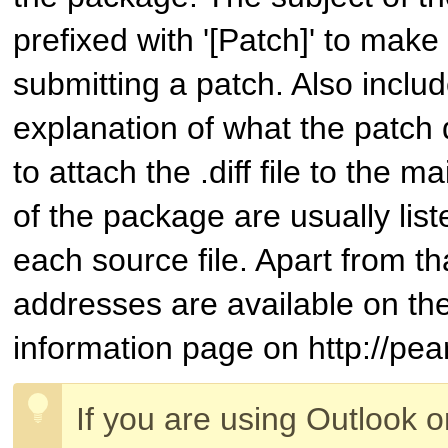
prefixed with '[Patch]' to make 
submitting a patch. Also inclu
explanation of what the patch 
to attach the .diff file to the m
of the package are usually list
each source file. Apart from th
addresses are available on t
information page on http://pear
If you are using Outlook 