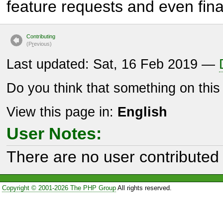
feature requests and even fina
Contributing
(P
r
evious)
Last updated: Sat, 16 Feb 2019 —
Do you think that something on thi
View this page in:
English
User Notes:
There are no user contributed 
Copyright © 2001-2026 The PHP Group
All rights reserved.