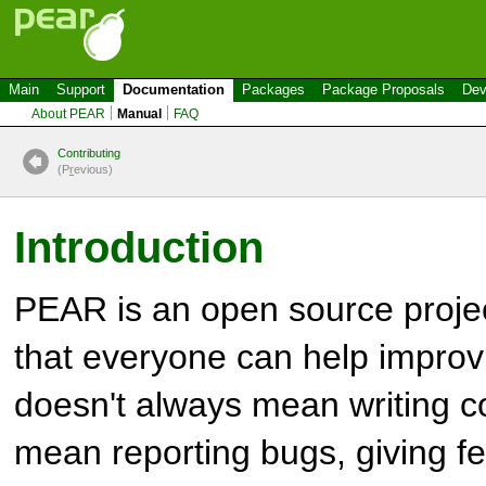
Main
Support
Documentation
Packages
Package Proposals
Dev
About PEAR
Manual
FAQ
Contributing
(P
r
evious)
Introduction
PEAR is an open source proje
that everyone can help improvi
doesn't always mean writing co
mean reporting bugs, giving f