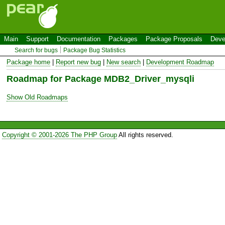
Main
Support
Documentation
Packages
Package Proposals
Deve
Search for bugs
Package Bug Statistics
Package home
|
Report new bug
|
New search
|
Development Roadmap
Roadmap for Package MDB2_Driver_mysqli
Show Old Roadmaps
Copyright © 2001-2026 The PHP Group
All rights reserved.