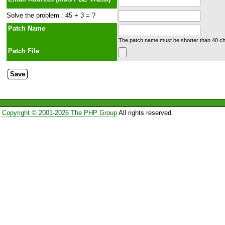
Solve the problem : 45 + 3 = ?
Patch Name
The patch name must be shorter than 40 cha
Patch File
Copyright © 2001-2026 The PHP Group
All rights reserved.