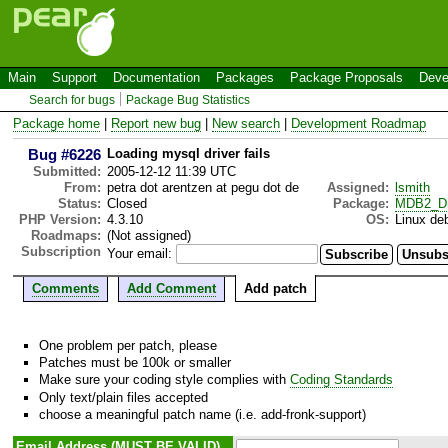
Main
Support
Documentation
Packages
Package Proposals
Deve
Search for bugs
Package Bug Statistics
Package home
|
Report new bug
|
New search
|
Development Roadmap
Bug #6226
Loading mysql driver fails
Submitted:
2005-12-12 11:39 UTC
From:
petra dot arentzen at pegu dot de
Assigned:
lsmith
Status:
Closed
Package:
MDB2_Dr
PHP Version:
4.3.10
OS:
Linux de
Roadmaps:
(Not assigned)
Subscription
Your email:
Comments
Add Comment
Add patch
One problem per patch, please
Patches must be 100k or smaller
Make sure your coding style complies with
Coding Standards
Only text/plain files accepted
choose a meaningful patch name (i.e. add-fronk-support)
Email Address (MUST BE VALID)