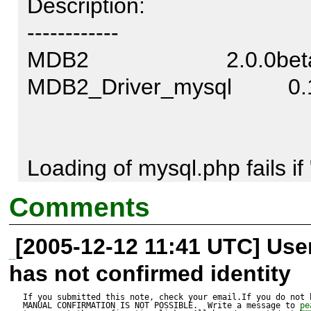
Description:

------------

MDB2                      2.0.0be
MDB2_Driver_mysql         0.1.
Loading of mysql.php fails if
by 

Comments
include-path, because there is 
[2005-12-12 11:41 UTC] Us
"MDB2/Driver/mysql.php" exis
has not confirmed identity
current directory isn't PEAR's
in 

If you submitted this note, check your email.If you do not 
MANUAL CONFIRMATION IS NOT POSSIBLE.  Write a message to 
pe