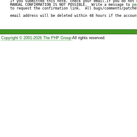
If you submitted this note, check your email.If you do not 
        if (PEAR::isError($err)) { 

MANUAL CONFIRMATION IS NOT POSSIBLE.  Write a message to 
pe
to request the confirmation link.  All bugs/comments/patches
            return $err; 

So it seems not to be a prob
email address will be deleted within 48 hours if the accoun
        } 

perhaps it  

Copyright © 2001-2026 The PHP Group
All rights reserved.
makes sense to remove callin
        return $db; 

    } 

The lines with the leading '#' 
my local file are causing the 