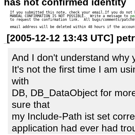
has not confirmed identity
    { 

$dsn = 
If you submitted this note, check your email.If you do not 
MANUAL CONFIRMATION IS NOT POSSIBLE.  Write a message to 
pe
        $dsninfo = MDB2::parseDSN($dsn); 

to request the confirmation link.  All bugs/comments/patches
'mysql://testuser:testpasswo
email address will be deleted within 48 hours if the accoun
        if (!array_key_exists('phptype', $dsninfo)) { 

[2005-12-12 13:43 UTC] petr
            $err =& 
$options = array(

MDB2::raiseError(MDB2_
And I don't understand why yo
    'portability' => (MDB2_PORTABILITY_ALL ^ 
                null, null, 'no RDBMS driver specified'); 

It's not the first time I am u
MDB2_PORTABILITY_EMPT
            return $err; 

with      

want to use DB as the backe
        } 

DB, DB_DataObject for more 
);

        $class_name = 
sure that      

'MDB2_Driver_'.$dsninfo['phpt
my Include-Path ist set correct
$dsn = MDB2::parseDSN($ds
application had ever had trouble
$database = $dsn['database']