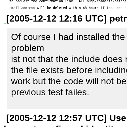
to request the confirmation link.  All bugs/comments/patches
include-path) this must fail a
email address will be deleted within 48 hours if the accoun
[2005-12-12 12:16 UTC] petr
return an error. 

Of course I had installed the
Maybe this problem applies to
problem 

ist not that the include does no
the file exists before includin
Test script:

work but the code will not b
---------------

previous test failes. 

<?

// from liveuser example5

/usr/share/php/MDB2.php: 

[2005-12-12 12:57 UTC] Us
require_once 'MDB2.php';

    function &factory($dsn, $options = false) 
