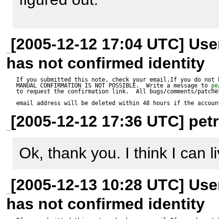
Expected result:

MDB2::raiseError(MDB2_E
problem and if you are telling 
----------------

null, 

fail then I can't change it.   

safe_mode off/ user: petra - w
$manager should be a valid 
[2005-12-12 17:04 UTC] Us
                    'unable to load driver class: '.

safe_mode  on/ user: petra - fa
has not confirmed identity
$file_name); 

I've tried my very best ;-)
safe_mode  on/ user: root  - w
Actual result:

If you submitted this note, check your email.If you do not 
MANUAL CONFIRMATION IS NOT POSSIBLE.  Write a message to 
pe
                return $err; 

to request the confirmation link.  All bugs/comments/patches
--------------

email address will be deleted within 48 hours if the accoun
            } 

$manager is an Error Object
[2005-12-12 17:36 UTC] petr
        } 

http://bugs.php.net/bug.ph
This bug was reported for php
Ok, thank you. I think I can li
        $db =& new $class_name(); 

[2005-12-13 10:28 UTC] Us
        $db->setDSN($dsninfo); 

Perhaps it's an old bug which
has not confirmed identity
        $err = MDB2::setOptions($db, $options); 

4.3.10 or even earlier.   
