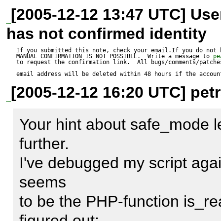
        if (!class_exists($class_name)) { 

It seems that the (imho) usel
[2005-12-12 13:47 UTC] Us
unset($dsn['database']);

            $file_name = str_replace('_', 

of 

has not confirmed identity
DIRECTORY_SEPARATOR, $cl
the file before including it cau
$manager =& MDB2_Schema::
If you submitted this note, check your email.If you do not 
MANUAL CONFIRMATION IS NOT POSSIBLE.  Write a message to 
pe
#            if (!MDB2::fileExist
So if I comment out this test 
to request the confirmation link.  All bugs/comments/patches
$options);

email address will be deleted within 48 hours if the accoun
#                $err =& 

In this case the code with      
[2005-12-12 16:20 UTC] petr
MDB2::raiseError(MDB2_E
the    

?>

null, 

<code>    

Your hint about safe_mode 
#                    'unable to fin
if (!include_once($file_name))
further.    

Commenting out line 317 - 3
#                return $err; 

</code> 

I've debugged my script aga
the problem.

#            } 

works fine because my include
seems    

            if (!include_once($file_name)) { 

to be the PHP-function is_rea
                $err =& 

Now I've told all I can tell abo
figured out:    
