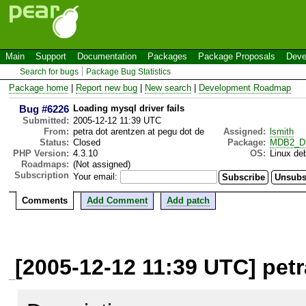
Main
Support
Documentation
Packages
Package Proposals
Deve
Search for bugs
Package Bug Statistics
Package home
|
Report new bug
|
New search
|
Development Roadmap
Bug #6226
Loading mysql driver fails
Submitted:
2005-12-12 11:39 UTC
From:
petra dot arentzen at pegu dot de
Assigned:
lsmith
Status:
Closed
Package:
MDB2_Dr
PHP Version:
4.3.10
OS:
Linux de
Roadmaps:
(Not assigned)
Subscription
Your email:
Comments
Add Comment
Add patch
[2005-12-12 11:39 UTC] petr