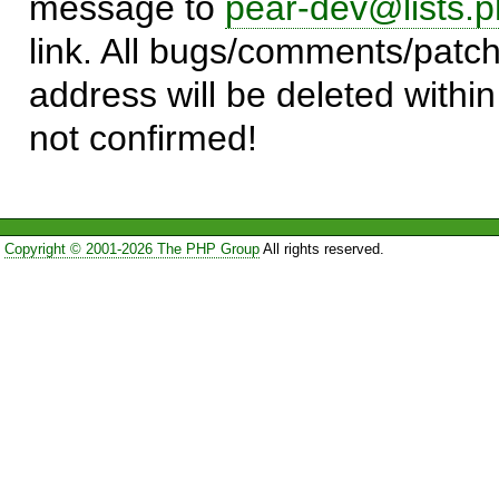
message to
pear-dev@lists.p
link. All bugs/comments/patch
address will be deleted within
not confirmed!
Copyright © 2001-2026 The PHP Group
All rights reserved.