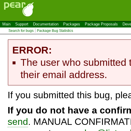
Main
Support
Documentation
Packages
Package Proposals
Deve
Search for bugs
Package Bug Statistics
ERROR:
The user who submitted t
their email address.
If you submitted this bug, pl
If you do not have a confi
send
. MANUAL CONFIRMATIO