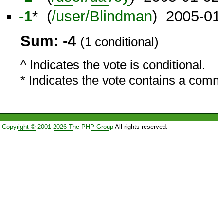
-1
* (
/user/Blindman
) 2005-0
Sum: -4
(1 conditional)
^ Indicates the vote is conditional.
* Indicates the vote contains a com
Copyright © 2001-2026 The PHP Group
All rights reserved.