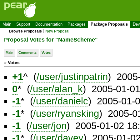
Main
Support
Documentation
Packages
Package Proposals
Dev
Browse Proposals
New Proposal
Proposal Votes for "NameScheme"
Main
Comments
Votes
» Votes
+1
^ (
/user/justinpatrin
) 2005
0
* (
/user/alan_k
) 2005-01-0
-1
* (
/user/danielc
) 2005-01-
-1
* (
/user/ryansking
) 2005-0
-1
(
/user/jon
) 2005-01-02 18
-1
* (
/user/davey
) 2005-01-0