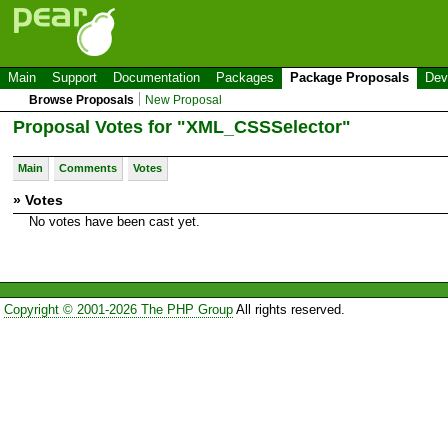
Main
Support
Documentation
Packages
Package Proposals
Dev
Browse Proposals
New Proposal
Proposal Votes for "XML_CSSSelector"
Main
Comments
Votes
» Votes
No votes have been cast yet.
Copyright © 2001-2026 The PHP Group
All rights reserved.