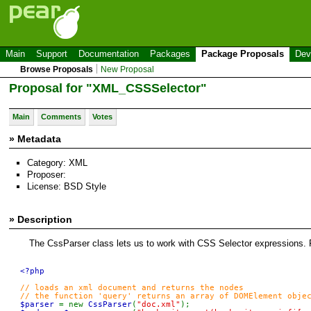
Main
Support
Documentation
Packages
Package Proposals
Dev
Browse Proposals
New Proposal
Proposal for "XML_CSSSelector"
Main
Comments
Votes
» Metadata
Category: XML
Proposer:
License: BSD Style
» Description
The CssParser class lets us to work with CSS Selector expressions. 
<?php

// loads an xml document and returns the nodes

$parser 
= new 
CssParser
(
"doc.xml"