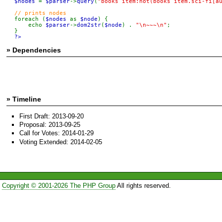
$nodes 
= 
$parser
->
query
(
"books item:not(books item.sci-fi[a
foreach (
$nodes 
as 
$node
) {

    echo 
$parser
->
dom2str
(
$node
) . 
"\n~~~\n"
;

?>
» Dependencies
» Timeline
First Draft: 2013-09-20
Proposal: 2013-09-25
Call for Votes: 2014-01-29
Voting Extended: 2014-02-05
Copyright © 2001-2026 The PHP Group
All rights reserved.