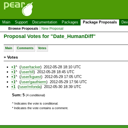
Main
Support
Documentation
Packages
Package Proposals
Dev
Browse Proposals
New Proposal
Proposal Votes for "Date_HumanDiff"
Main
Comments
Votes
» Votes
+1
^ (
/user/tacker
) 2012-05-28 18:10 UTC
+1
^ (
/user/till
) 2012-05-28 18:45 UTC
+1
^ (
/user/kguest
) 2012-05-29 17:05 UTC
+1
^ (
/user/gauthierm
) 2012-05-29 17:56 UTC
+1
(
/user/mfonda
) 2012-05-30 18:39 UTC
Sum: 5
(4 conditional)
^ Indicates the vote is conditional.
* Indicates the vote contains a comment.