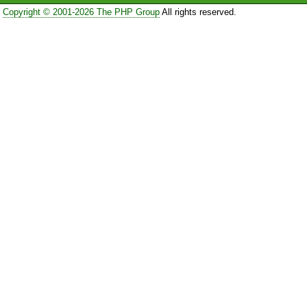
Copyright © 2001-2026 The PHP Group
All rights reserved.