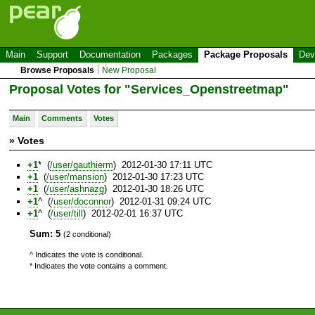
Main
Support
Documentation
Packages
Package Proposals
Dev
Browse Proposals
New Proposal
Proposal Votes for "Services_Openstreetmap"
Main
Comments
Votes
» Votes
+1
* (
/user/gauthierm
) 2012-01-30 17:11 UTC
+1
(
/user/mansion
) 2012-01-30 17:23 UTC
+1
(
/user/ashnazg
) 2012-01-30 18:26 UTC
+1
^ (
/user/doconnor
) 2012-01-31 09:24 UTC
+1
^ (
/user/till
) 2012-02-01 16:37 UTC
Sum: 5
(2 conditional)
^ Indicates the vote is conditional.
* Indicates the vote contains a comment.