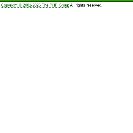
Copyright © 2001-2026 The PHP Group
All rights reserved.