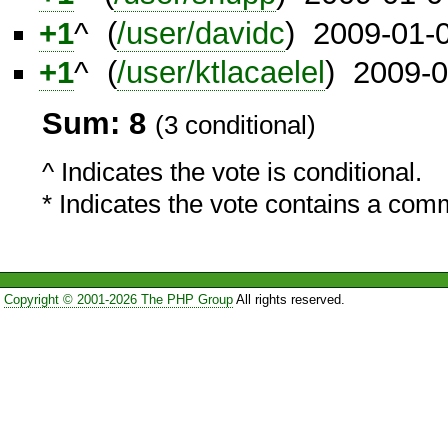
+1
^ (
/user/davidc
) 2009-01-
+1
^ (
/user/ktlacaelel
) 2009-
Sum: 8
(3 conditional)
^ Indicates the vote is conditional.
* Indicates the vote contains a com
Copyright © 2001-2026 The PHP Group
All rights reserved.