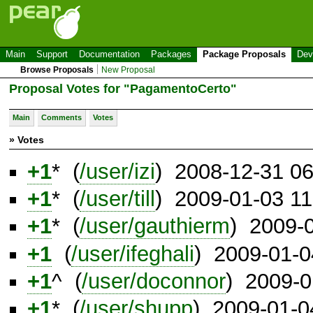
Main
Support
Documentation
Packages
Package Proposals
Dev
Browse Proposals
New Proposal
Proposal Votes for "PagamentoCerto"
Main
Comments
Votes
» Votes
+1
* (
/user/izi
) 2008-12-31 0
+1
* (
/user/till
) 2009-01-03 1
+1
* (
/user/gauthierm
) 2009-
+1
(
/user/ifeghali
) 2009-01-
+1
^ (
/user/doconnor
) 2009-0
+1
* (
/user/shupp
) 2009-01-0