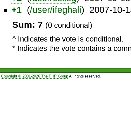
+1
(
/user/ifeghali
) 2007-10-1
Sum: 7
(0 conditional)
^ Indicates the vote is conditional.
* Indicates the vote contains a com
Copyright © 2001-2026 The PHP Group
All rights reserved.