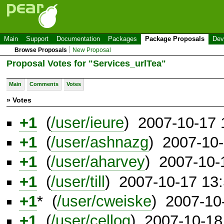
Main
Support
Documentation
Packages
Package Proposals
Dev
Browse Proposals
New Proposal
Proposal Votes for "Services_urlTea"
Main
Comments
Votes
» Votes
+1
(
/user/ieure
) 2007-10-17
+1
(
/user/ashnazg
) 2007-10
+1
(
/user/aharvey
) 2007-10-
+1
(
/user/till
) 2007-10-17 13
+1
* (
/user/cweiske
) 2007-10
+1
(
/user/cellog
) 2007-10-18