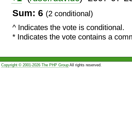
Sum: 6
(2 conditional)
^ Indicates the vote is conditional.
* Indicates the vote contains a com
Copyright © 2001-2026 The PHP Group
All rights reserved.