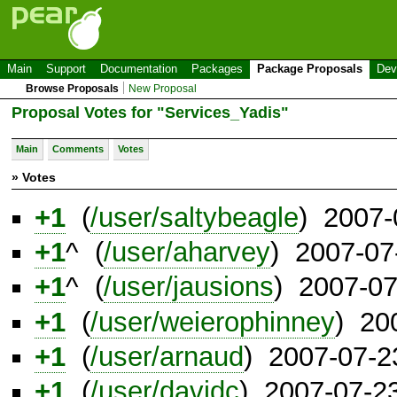
Main
Support
Documentation
Packages
Package Proposals
Dev
Browse Proposals
New Proposal
Proposal Votes for "Services_Yadis"
Main
Comments
Votes
» Votes
+1
(
/user/saltybeagle
) 2007-
+1
^ (
/user/aharvey
) 2007-07
+1
^ (
/user/jausions
) 2007-0
+1
(
/user/weierophinney
) 20
+1
(
/user/arnaud
) 2007-07-2
+1
(
/user/davidc
) 2007-07-2