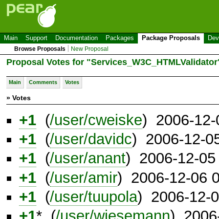
Main
Support
Documentation
Packages
Package Proposals
Dev
Browse Proposals
New Proposal
Proposal Votes for "Services_W3C_HTMLValidator
Main
Comments
Votes
» Votes
+1
(
/user/cweiske
) 2006-12-
+1
(
/user/davidc
) 2006-12-0
+1
(
/user/anant
) 2006-12-05
+1
(
/user/amir
) 2006-12-06 
+1
(
/user/tuupola
) 2006-12-
+1
* (
/user/wiesemann
) 2006