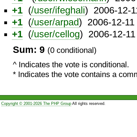
+1
(
/user/ifeghali
) 2006-12-1
+1
(
/user/arpad
) 2006-12-11
+1
(
/user/cellog
) 2006-12-11
Sum: 9
(0 conditional)
^ Indicates the vote is conditional.
* Indicates the vote contains a com
Copyright © 2001-2026 The PHP Group
All rights reserved.