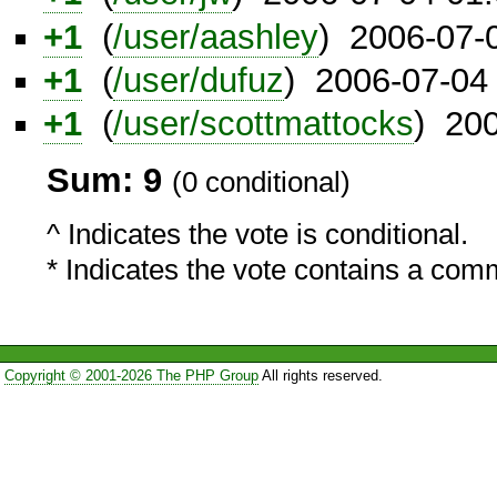
+1
(
/user/aashley
) 2006-07-
+1
(
/user/dufuz
) 2006-07-04
+1
(
/user/scottmattocks
) 20
Sum: 9
(0 conditional)
^ Indicates the vote is conditional.
* Indicates the vote contains a com
Copyright © 2001-2026 The PHP Group
All rights reserved.