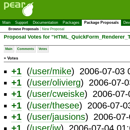
Main
Support
Documentation
Packages
Package Proposals
Dev
Browse Proposals
New Proposal
Proposal Votes for "HTML_QuickForm_Renderer_T
Main
Comments
Votes
» Votes
+1
(
/user/mike
) 2006-07-03
+1
(
/user/olivierg
) 2006-07-
+1
(
/user/cweiske
) 2006-07-
+1
(
/user/thesee
) 2006-07-0
+1
(
/user/jausions
) 2006-07
+1
(
/user/jw
) 2006-07-04 01