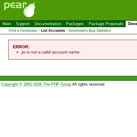
Main
Support
Documentation
Packages
Package Proposals
Deve
Find a Developer
List Accounts
Developers Bug Statistics
ERROR:
jw is not a valid account name.
Copyright © 2001-2026 The PHP Group
All rights reserved.