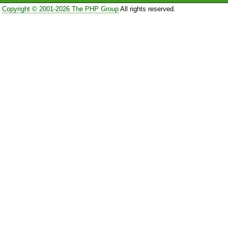
Copyright © 2001-2026 The PHP Group
All rights reserved.