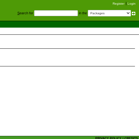
Register
Login
S
earch for
in the
PRIVACY POLICY
|
CREDITS