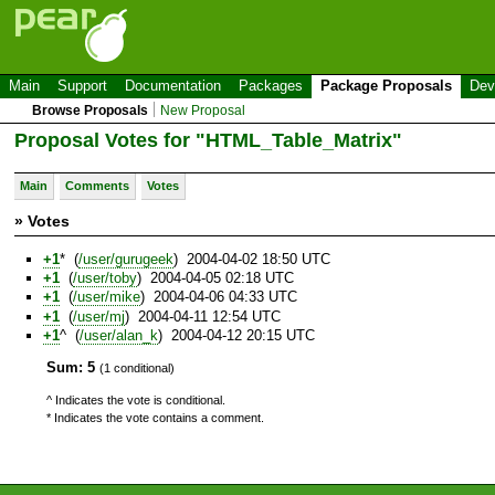
Main
Support
Documentation
Packages
Package Proposals
Dev
Browse Proposals
New Proposal
Proposal Votes for "HTML_Table_Matrix"
Main
Comments
Votes
» Votes
+1
* (
/user/gurugeek
) 2004-04-02 18:50 UTC
+1
(
/user/toby
) 2004-04-05 02:18 UTC
+1
(
/user/mike
) 2004-04-06 04:33 UTC
+1
(
/user/mj
) 2004-04-11 12:54 UTC
+1
^ (
/user/alan_k
) 2004-04-12 20:15 UTC
Sum: 5
(1 conditional)
^ Indicates the vote is conditional.
* Indicates the vote contains a comment.