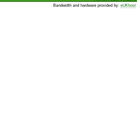
Bandwidth and hardware provided by:
eUKhost