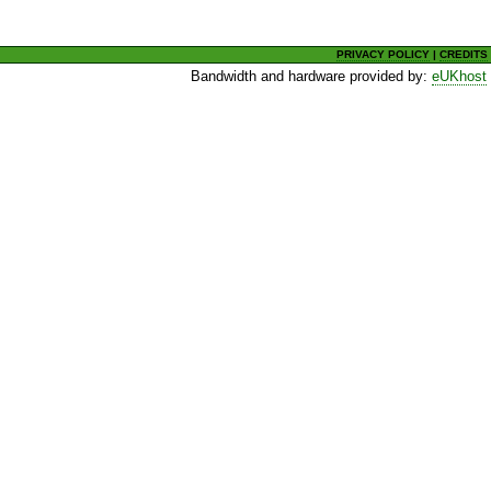
PRIVACY POLICY
|
CREDITS
Bandwidth and hardware provided by:
eUKhost