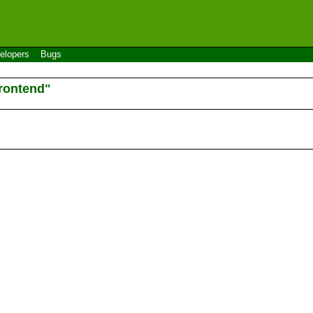
elopers
Bugs
rontend"