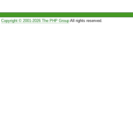
Copyright © 2001-2026 The PHP Group
All rights reserved.