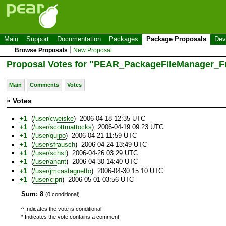
Main
Support
Documentation
Packages
Package Proposals
Dev
Browse Proposals
New Proposal
Proposal Votes for "PEAR_PackageFileManager_F
Main
Comments
Votes
» Votes
+1
(
/user/cweiske
) 2006-04-18 12:35 UTC
+1
(
/user/scottmattocks
) 2006-04-19 09:23 UTC
+1
(
/user/quipo
) 2006-04-21 11:59 UTC
+1
(
/user/sfrausch
) 2006-04-24 13:49 UTC
+1
(
/user/schst
) 2006-04-26 03:29 UTC
+1
(
/user/anant
) 2006-04-30 14:40 UTC
+1
(
/user/jmcastagnetto
) 2006-04-30 15:10 UTC
+1
(
/user/cipri
) 2006-05-01 03:56 UTC
Sum: 8
(0 conditional)
^ Indicates the vote is conditional.
* Indicates the vote contains a comment.