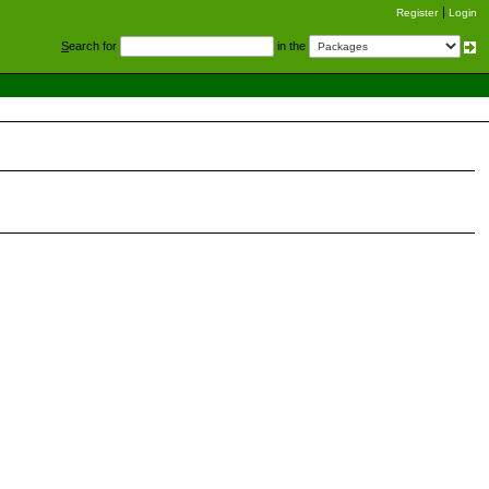
Register
Login
S
earch for
in the