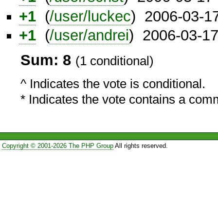
+1
(
/user/luckec
) 2006-03-1
+1
(
/user/andrei
) 2006-03-1
Sum: 8
(1 conditional)
^ Indicates the vote is conditional.
* Indicates the vote contains a com
Copyright © 2001-2026 The PHP Group
All rights reserved.