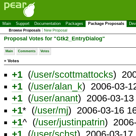
Main
Support
Documentation
Packages
Package Proposals
Dev
Browse Proposals
New Proposal
Proposal Votes for "Gtk2_EntryDialog"
Main
Comments
Votes
» Votes
+1
(
/user/scottmattocks
) 20
+1
(
/user/alan_k
) 2006-03-1
+1
(
/user/anant
) 2006-03-13
+1
* (
/user/mj
) 2006-03-16 1
+1
^ (
/user/justinpatrin
) 2006
+1
(
/user/schst
) 2006-03-17