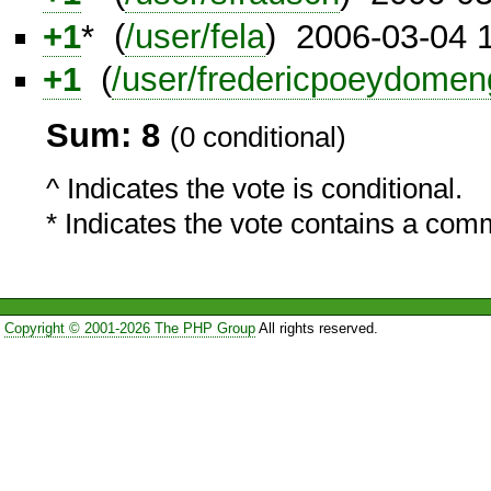
+1
* (
/user/fela
) 2006-03-04 
+1
(
/user/fredericpoeydomen
Sum: 8
(0 conditional)
^ Indicates the vote is conditional.
* Indicates the vote contains a com
Copyright © 2001-2026 The PHP Group
All rights reserved.