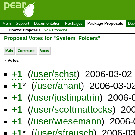
Main
Support
Documentation
Packages
Package Proposals
Dev
Browse Proposals
New Proposal
Proposal Votes for "System_Folders"
Main
Comments
Votes
» Votes
+1
(
/user/schst
) 2006-03-02
+1
* (
/user/anant
) 2006-03-0
+1
(
/user/justinpatrin
) 2006-
+1
(
/user/scottmattocks
) 20
+1
(
/user/wiesemann
) 2006-
+1
* (
/user/sfrausch
) 2006-0