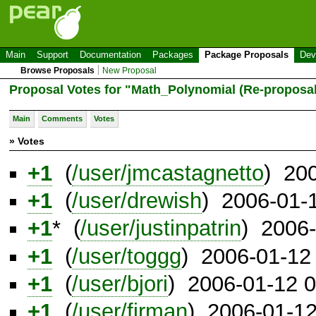
Main
Support
Documentation
Packages
Package Proposals
Dev
Browse Proposals
New Proposal
Proposal Votes for "Math_Polynomial (Re-proposal
Main
Comments
Votes
» Votes
+1
(
/user/jmcastagnetto
) 20
+1
(
/user/drewish
) 2006-01-
+1
* (
/user/justinpatrin
) 2006
+1
(
/user/toggg
) 2006-01-12
+1
(
/user/bjori
) 2006-01-12 
+1
(
/user/firman
) 2006-01-1