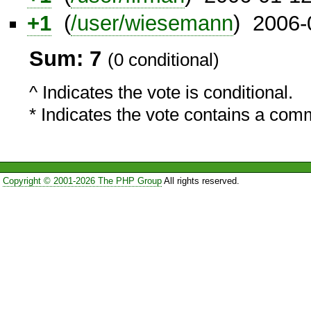
+1
(
/user/wiesemann
) 2006-
Sum: 7
(0 conditional)
^ Indicates the vote is conditional.
* Indicates the vote contains a com
Copyright © 2001-2026 The PHP Group
All rights reserved.