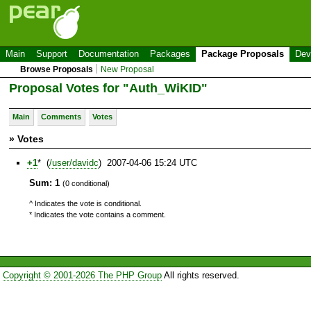
Main
Support
Documentation
Packages
Package Proposals
Dev
Browse Proposals
New Proposal
Proposal Votes for "Auth_WiKID"
Main
Comments
Votes
» Votes
+1
* (
/user/davidc
) 2007-04-06 15:24 UTC
Sum: 1
(0 conditional)
^ Indicates the vote is conditional.
* Indicates the vote contains a comment.
Copyright © 2001-2026 The PHP Group
All rights reserved.