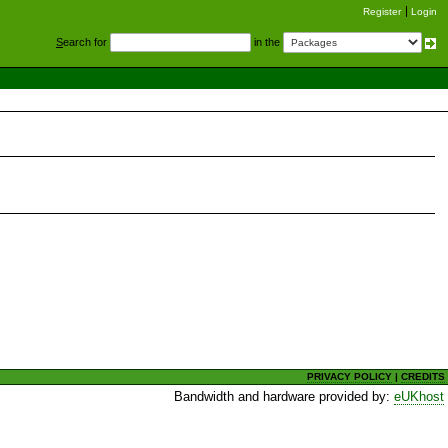
Register
Login
S
earch for
in the
PRIVACY POLICY
|
CREDITS
Bandwidth and hardware provided by:
eUKhost