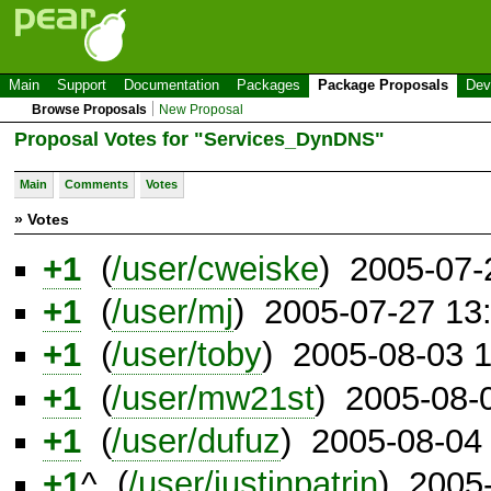
Main
Support
Documentation
Packages
Package Proposals
Dev
Browse Proposals
New Proposal
Proposal Votes for "Services_DynDNS"
Main
Comments
Votes
» Votes
+1
(
/user/cweiske
) 2005-07-
+1
(
/user/mj
) 2005-07-27 13
+1
(
/user/toby
) 2005-08-03 
+1
(
/user/mw21st
) 2005-08-
+1
(
/user/dufuz
) 2005-08-04
+1
^ (
/user/justinpatrin
) 2005