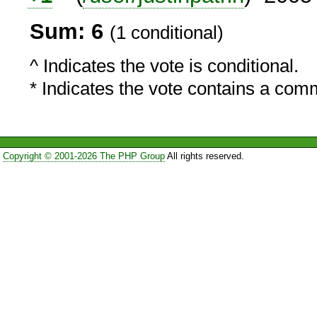
Sum: 6
(1 conditional)
^ Indicates the vote is conditional.
* Indicates the vote contains a com
Copyright © 2001-2026 The PHP Group
All rights reserved.