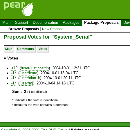
Main
Support
Documentation
Packages
Package Proposals
Dev
Browse Proposals
New Proposal
Proposal Votes for "System_Serial"
Main
Comments
Votes
» Votes
+1
^ (
/user/justinpatrin
) 2004-10-01 12:31 UTC
-1
* (
/user/ieure
) 2004-10-01 13:04 UTC
-1
* (
/user/alan_k
) 2004-10-01 20:11 UTC
-1
* (
/user/mj
) 2004-10-04 14:18 UTC
Sum: -2
(1 conditional)
^ Indicates the vote is conditional.
* Indicates the vote contains a comment.