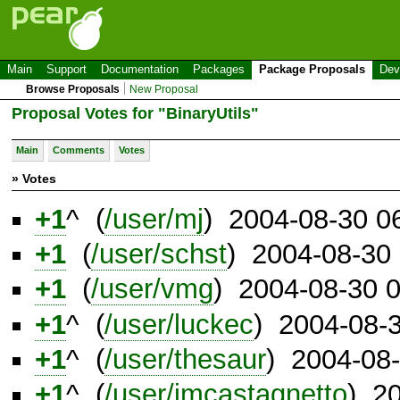
Main
Support
Documentation
Packages
Package Proposals
Dev
Browse Proposals
New Proposal
Proposal Votes for "BinaryUtils"
Main
Comments
Votes
» Votes
+1
^ (
/user/mj
) 2004-08-30 0
+1
(
/user/schst
) 2004-08-30
+1
(
/user/vmg
) 2004-08-30 
+1
^ (
/user/luckec
) 2004-08-
+1
^ (
/user/thesaur
) 2004-08
+1
^ (
/user/jmcastagnetto
) 2