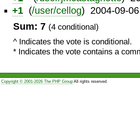
+1
(
/user/cellog
) 2004-09-06
Sum: 7
(4 conditional)
^ Indicates the vote is conditional.
* Indicates the vote contains a com
Copyright © 2001-2026 The PHP Group
All rights reserved.