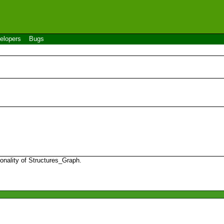
elopers
Bugs
onality of Structures_Graph.