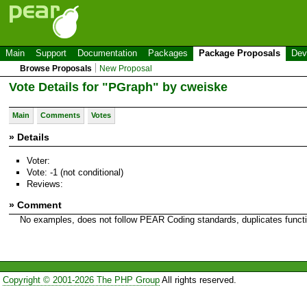
Main
Support
Documentation
Packages
Package Proposals
Dev
Browse Proposals
New Proposal
Vote Details for "PGraph" by cweiske
Main
Comments
Votes
» Details
Voter:
Vote: -1 (not conditional)
Reviews:
» Comment
No examples, does not follow PEAR Coding standards, duplicates functi
Copyright © 2001-2026 The PHP Group
All rights reserved.