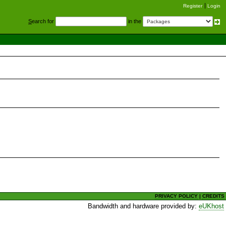
Register
Login
S
earch for
in the
PRIVACY POLICY
|
CREDITS
Bandwidth and hardware provided by:
eUKhost