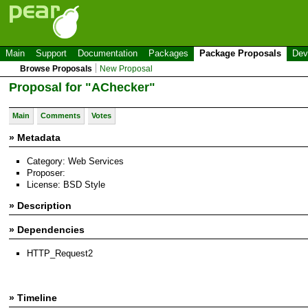
Main
Support
Documentation
Packages
Package Proposals
Dev
Browse Proposals
New Proposal
Proposal for "AChecker"
Main
Comments
Votes
» Metadata
Category: Web Services
Proposer:
License: BSD Style
» Description
» Dependencies
HTTP_Request2
» Timeline