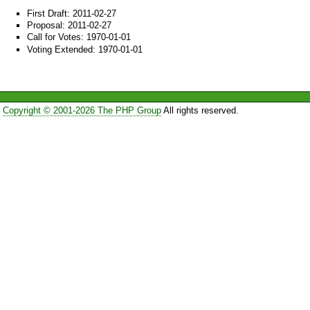
First Draft: 2011-02-27
Proposal: 2011-02-27
Call for Votes: 1970-01-01
Voting Extended: 1970-01-01
Copyright © 2001-2026 The PHP Group
All rights reserved.