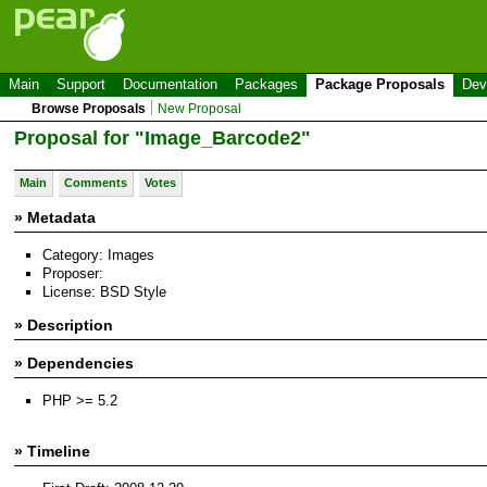
Main
Support
Documentation
Packages
Package Proposals
Dev
Browse Proposals
New Proposal
Proposal for "Image_Barcode2"
Main
Comments
Votes
» Metadata
Category: Images
Proposer:
License: BSD Style
» Description
» Dependencies
PHP >= 5.2
» Timeline