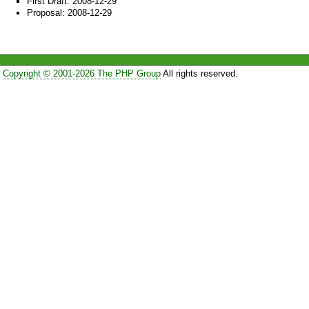
First Draft: 2008-12-29
Proposal: 2008-12-29
Copyright © 2001-2026 The PHP Group
All rights reserved.