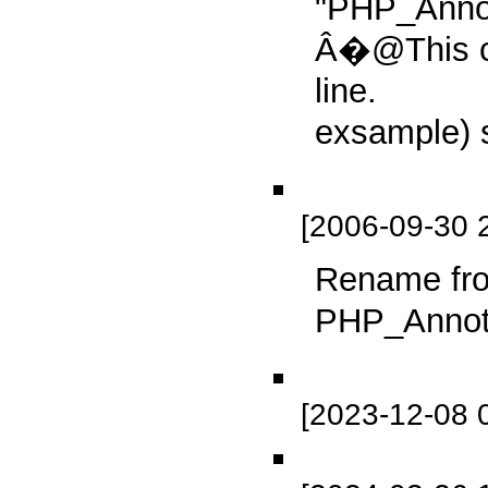
"PHP_Annot
Â�@This c
line.
exsample) 
[2006-09-30 
Rename fro
PHP_Annota
[2023-12-08 