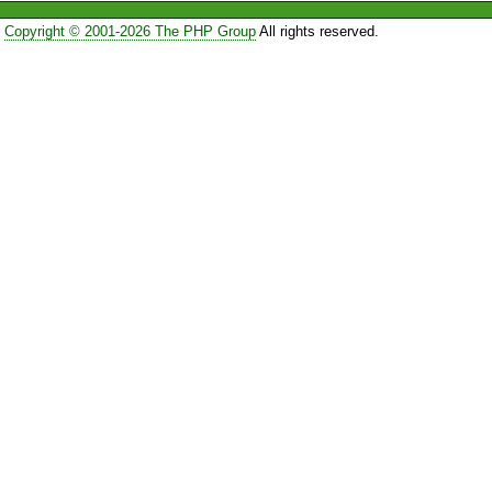
Copyright © 2001-2026 The PHP Group
All rights reserved.