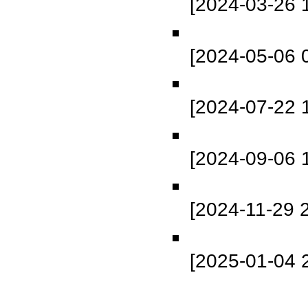
[2024-03-26 
[2024-05-06 
[2024-07-22 
[2024-09-06 
[2024-11-29 
[2025-01-04 