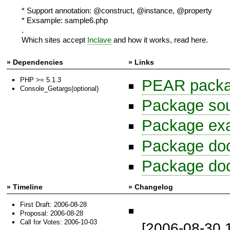
* Support annotation: @construct, @instance, @property
* Exsample: sample6.php
.
Which sites accept
Inclave
and how it works, read here.
» Dependencies
» Links
PHP >= 5.1.3
PEAR package
Console_Getargs(optional)
Package sour
Package exa
Package do
Package do
» Timeline
» Changelog
First Draft: 2006-08-28
Proposal: 2006-08-28
Call for Votes: 2006-10-03
[2006-08-30 