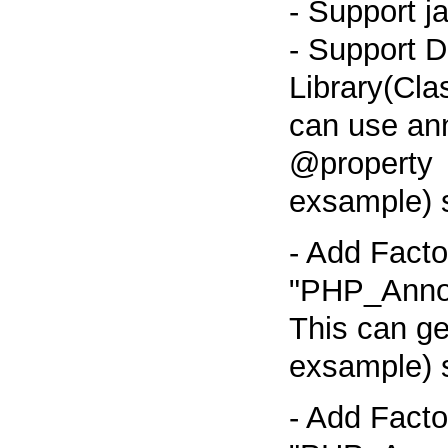
- Support j
- Support D
Library(Cla
can use an
@property
exsample) 
- Add Facto
"PHP_Annot
This can g
exsample) 
- Add Facto