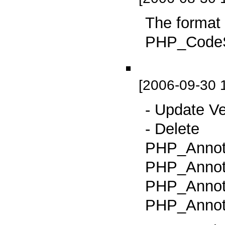
The format
PHP_CodeSn
[2006-09-30 
- Update Ve
- Delete
PHP_Annot
PHP_Annot
PHP_Annota
PHP_Annota