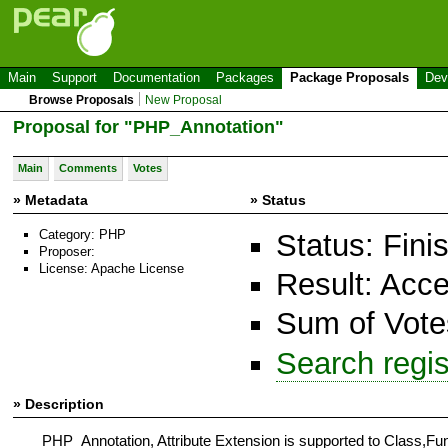
Main
Support
Documentation
Packages
Package Proposals
Dev
Browse Proposals
New Proposal
Proposal for "PHP_Annotation"
Main
Comments
Votes
» Metadata
» Status
Category: PHP
Status: Fini
Proposer:
License: Apache License
Result: Acc
Sum of Votes
Search regi
» Description
PHP_Annotation, Attribute Extension is supported to Class,Func