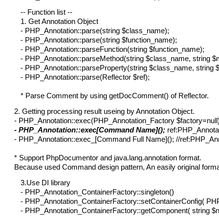
-- Function list --
1. Get Annotation Object
- PHP_Annotation::parse(string $class_name);
- PHP_Annotation::parse(string $function_name);
- PHP_Annotation::parseFunction(string $function_name);
- PHP_Annotation::parseMethod(string $class_name, string 
- PHP_Annotation::parseProperty(string $class_name, string 
- PHP_Annotation::parse(Reflector $ref);
* Parse Comment by using getDocComment() of Reflector.
2. Getting processing result useing by Annotation Object.
- PHP_Annotation::exec(PHP_Annotation_Factory $factory=null
- PHP_Annotation::exec[Command Name]();
ref:PHP_Annotati
- PHP_Annotation::exec_[Command Full Name](); //ref:PHP_Anno
* Support PhpDocumentor and java.lang.annotation format.
Because used Command design pattern, An easily original format 
3.Use DI library
- PHP_Annotation_ContainerFactory::singleton()
- PHP_Annotation_ContainerFactory::setContainerConfig( PHP
- PHP_Annotation_ContainerFactory::getComponent( string $