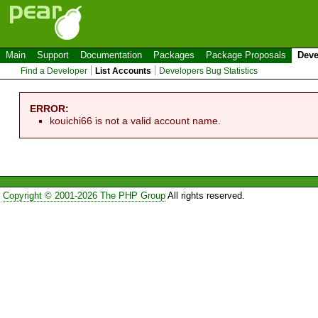
Main
Support
Documentation
Packages
Package Proposals
Deve
Find a Developer
List Accounts
Developers Bug Statistics
ERROR:
kouichi66 is not a valid account name.
Copyright © 2001-2026 The PHP Group
All rights reserved.