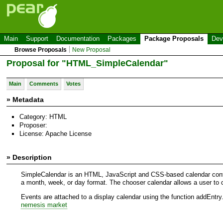
Main
Support
Documentation
Packages
Package Proposals
Dev
Browse Proposals
New Proposal
Proposal for "HTML_SimpleCalendar"
Main
Comments
Votes
» Metadata
Category: HTML
Proposer:
License: Apache License
» Description
SimpleCalendar is an HTML, JavaScript and CSS-based calendar control
a month, week, or day format. The chooser calendar allows a user to c
Events are attached to a display calendar using the function addEntry
nemesis market