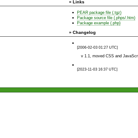
» Links
PEAR package file (.tgz)
Package source file (.phps/.htm)
Package example (.php)
» Changelog
[2006-02-03 01:27 UTC]
v 1.1, moved CSS and JavaScrip
[2023-11-03 16:37 UTC]