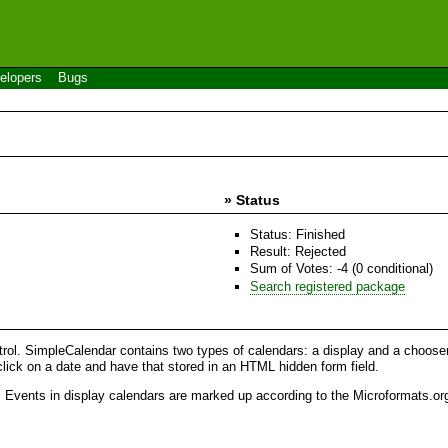
elopers
Bugs
» Status
Status: Finished
Result: Rejected
Sum of Votes: -4 (0 conditional)
Search registered package
. SimpleCalendar contains two types of calendars: a display and a chooser. 
lick on a date and have that stored in an HTML hidden form field.
. Events in display calendars are marked up according to the Microformats.or