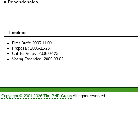
» Dependencies
» Timeline
First Draft: 2005-11-09
Proposal: 2005-11-23
Call for Votes: 2006-02-23
Voting Extended: 2006-03-02
Copyright © 2001-2026 The PHP Group
All rights reserved.