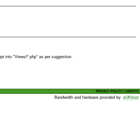
t into "Views/*.php" as per suggestion.
PRIVACY POLICY
|
CREDITS
Bandwidth and hardware provided by:
eUKhost