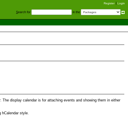
Register
Login
S
earch for
in the
The display calendar is for attaching events and showing them in either
g hCalendar style.