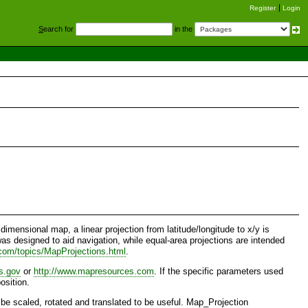
Register
Login
S
earch for
in the
imensional map, a linear projection from latitude/longitude to x/y is
was designed to aid navigation, while equal-area projections are intended
.com/topics/MapProjections.html
.
as.gov
or
http://www.mapresources.com
. If the specific parameters used
osition.
 be scaled, rotated and translated to be useful. Map_Projection