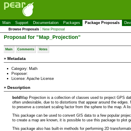
Main
Support
Documentation
Packages
Package Proposals
Dev
Browse Proposals
New Proposal
Proposal for "Map_Projection"
Main
Comments
Votes
» Metadata
Category: Math
Proposer:
License: Apache License
» Description
bold
Map Projection is a collection of classes used to project GPS dat
often undesirable, due to to distortions that appear around the edges. 
to preserve a constant scaling factor from the sphere to the map. A lis
This package can be used to convert GIS data to a few popular proje
to create a map are known, it is possible to use this package to plot 
This package also has built-in methods for performing 2D transformati