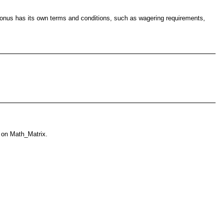
h bonus has its own terms and conditions, such as wagering requirements,
 on Math_Matrix.