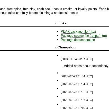
cash, free spins, free play, cash back, bonus credits, or loyalty points. Eac
nus rules carefully before claiming a no deposit bonus.
» Links
PEAR package file (.tgz)
Package source file (.phps/.htm)
Package documentation
» Changelog
[2004-11-24 23:57 UTC]
Added notes about dependency
[2023-07-23 11:34 UTC]
[2023-07-23 11:34 UTC]
[2023-07-23 11:35 UTC]
[2023-07-23 11:36 UTC]
[2023-07-23 11:40 UTC]