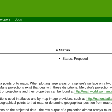
elopers
Bugs
» Status
Status: Proposed
a points onto maps. When plotting large areas of a sphere's surface on a two d
Many projections exist that deal with these distortions: Mercator's projection 
t of projections and their properties can be found at
http://mathworld.wolfram
ctions used in atlases and by map image providers, such as
http://nationalatl
geographical points to that map, or determine geographical position from map p
ons on the projected data - the raw output of a projection almost always must