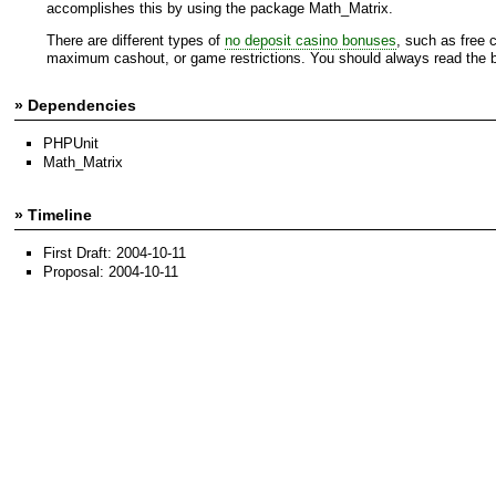
accomplishes this by using the package Math_Matrix.
There are different types of
no deposit casino bonuses
, such as free 
maximum cashout, or game restrictions. You should always read the bo
» Dependencies
PHPUnit
Math_Matrix
» Timeline
First Draft: 2004-10-11
Proposal: 2004-10-11