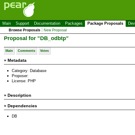
Main
Support
Documentation
Packages
Package Proposals
Dev
Browse Proposals
New Proposal
Proposal for "DB_odbtp"
Main
Comments
Votes
» Metadata
Category: Database
Proposer:
License: PHP
» Description
» Dependencies
DB