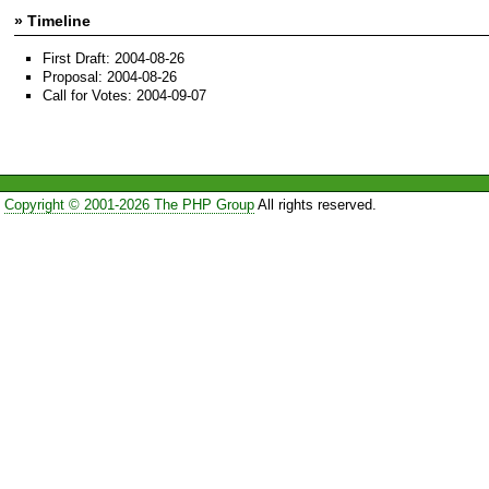
» Timeline
First Draft: 2004-08-26
Proposal: 2004-08-26
Call for Votes: 2004-09-07
Copyright © 2001-2026 The PHP Group
All rights reserved.