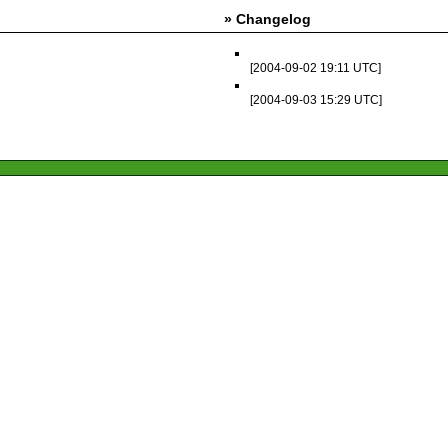
» Changelog
[2004-09-02 19:11 UTC]
[2004-09-03 15:29 UTC]