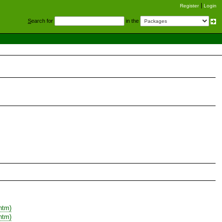
Register
Login
S
earch for
in the
htm)
htm)