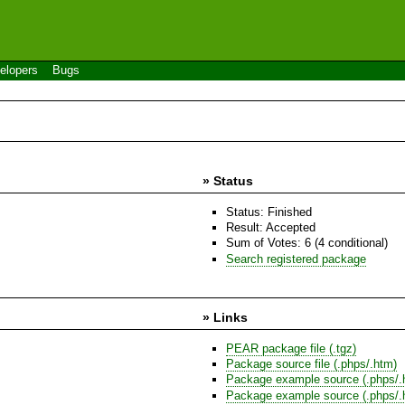
elopers
Bugs
» Status
Status: Finished
Result: Accepted
Sum of Votes: 6 (4 conditional)
Search registered package
» Links
PEAR package file (.tgz)
Package source file (.phps/.htm)
Package example source (.phps/.
Package example source (.phps/.