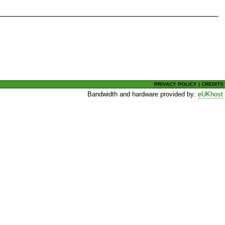
PRIVACY POLICY
|
CREDITS
Bandwidth and hardware provided by:
eUKhost