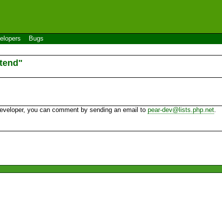
elopers
Bugs
tend"
 developer, you can comment by sending an email to
pear-dev@lists.php.net
.