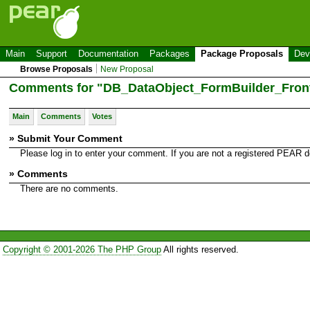
Main
Support
Documentation
Packages
Package Proposals
Dev
Browse Proposals
New Proposal
Comments for "DB_DataObject_FormBuilder_Fron
Main
Comments
Votes
» Submit Your Comment
Please log in to enter your comment. If you are not a registered PEAR
» Comments
There are no comments.
Copyright © 2001-2026 The PHP Group
All rights reserved.