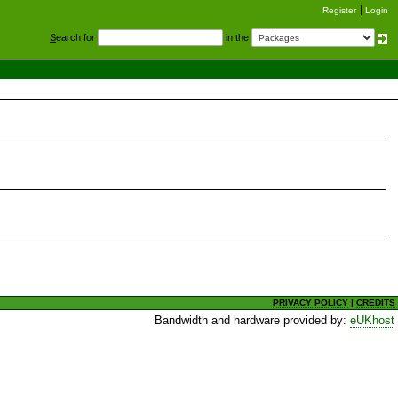
Register
Login
S
earch for
in the
PRIVACY POLICY
|
CREDITS
Bandwidth and hardware provided by:
eUKhost