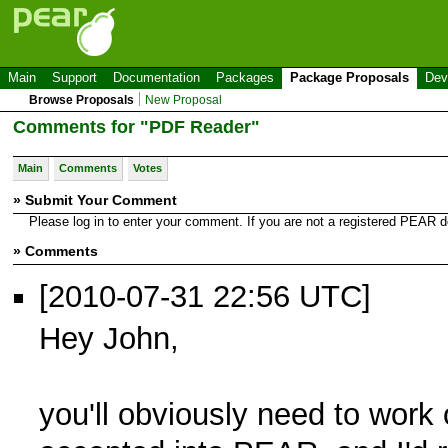
Main
Support
Documentation
Packages
Package Proposals
Dev
Browse Proposals
New Proposal
Comments for "PDF Reader"
Main
Comments
Votes
» Submit Your Comment
Please log in to enter your comment. If you are not a registered PEAR
» Comments
[2010-07-31 22:56 UTC]
Hey John,
you'll obviously need to work 