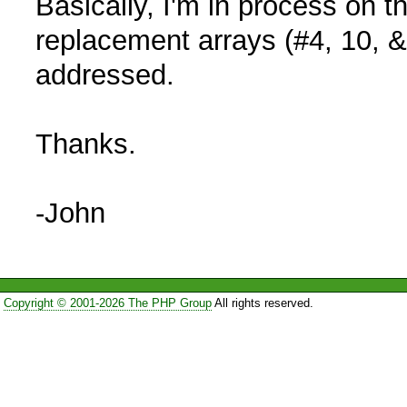
Basically, I'm in process on 
replacement arrays (#4, 10, &
addressed.
Thanks.
-John
Copyright © 2001-2026 The PHP Group
All rights reserved.