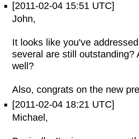
[2011-02-04 15:51 UTC]
John,
It looks like you've addressed
several are still outstanding?
well?
Also, congrats on the new pr
[2011-02-04 18:21 UTC]
Michael,