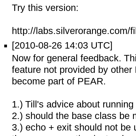
Try this version:
http://labs.silverorange.com/
[2010-08-26 14:03 UTC]
Now for general feedback. Th
feature not provided by other 
become part of PEAR.
1.) Till's advice about running
2.) should the base class be
3.) echo + exit should not b