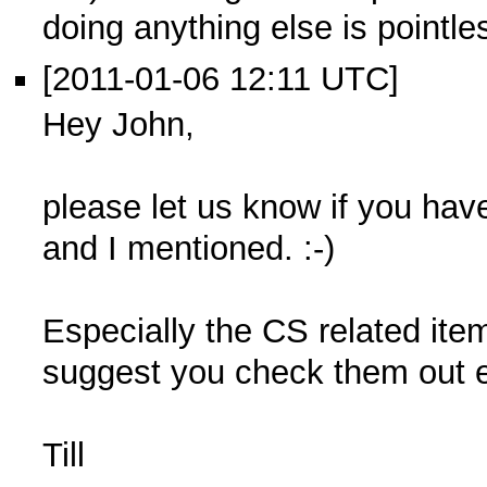
doing anything else is pointle
[2011-01-06 12:11 UTC]
Hey John,
please let us know if you hav
and I mentioned. :-)
Especially the CS related item
suggest you check them out ea
Till