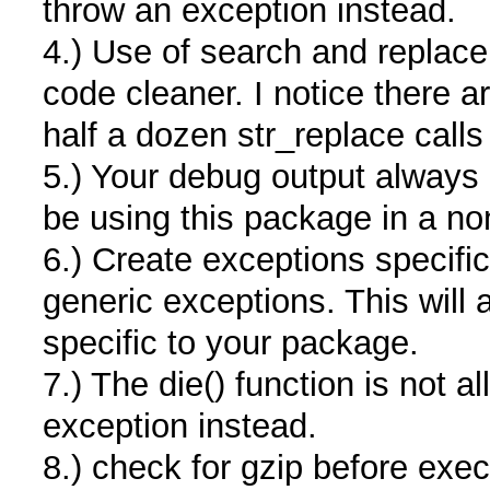
throw an exception instead.
4.) Use of search and replac
code cleaner. I notice there 
half a dozen str_replace calls 
5.) Your debug output always
be using this package in a no
6.) Create exceptions specifi
generic exceptions. This will 
specific to your package.
7.) The die() function is not
exception instead.
8.) check for gzip before exec