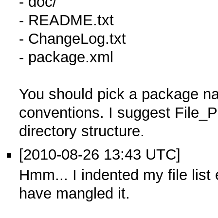
- doc/
- README.txt
- ChangeLog.txt
- package.xml
You should pick a package n
conventions. I suggest File
directory structure.
[2010-08-26 13:43 UTC]
Hmm... I indented my file lis
have mangled it.