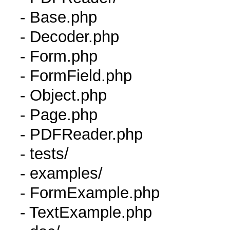
- Base.php
- Decoder.php
- Form.php
- FormField.php
- Object.php
- Page.php
- PDFReader.php
- tests/
- examples/
- FormExample.php
- TextExample.php