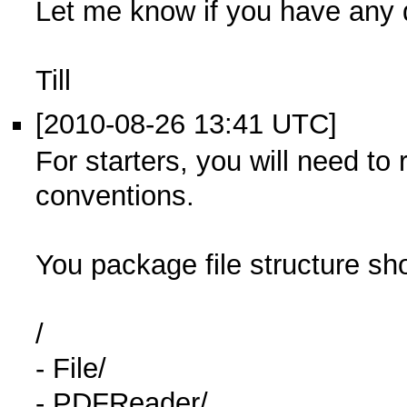
Let me know if you have any 
Till
[2010-08-26 13:41 UTC]
For starters, you will need to 
conventions.
You package file structure sh
/
- File/
- PDFReader/