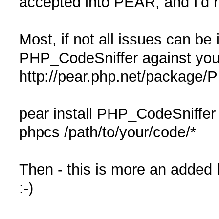
accepted into PEAR, and I'd re
Most, if not all issues can be 
PHP_CodeSniffer against you
http://pear.php.net/package/
pear install PHP_CodeSniffer
phpcs /path/to/your/code/*
Then - this is more an added b
:-)