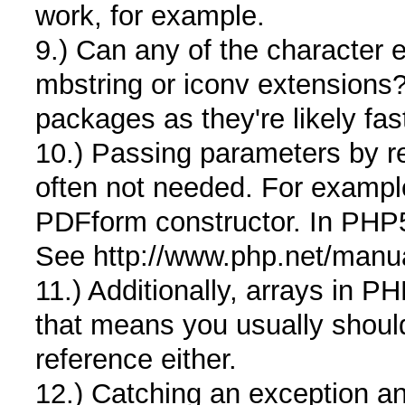
work, for example.
9.) Can any of the character 
mbstring or iconv extensions? 
packages as they're likely fa
10.) Passing parameters by r
often not needed. For examp
PDFform constructor. In PHP5,
See http://www.php.net/manu
11.) Additionally, arrays in 
that means you usually should
reference either.
12.) Catching an exception an